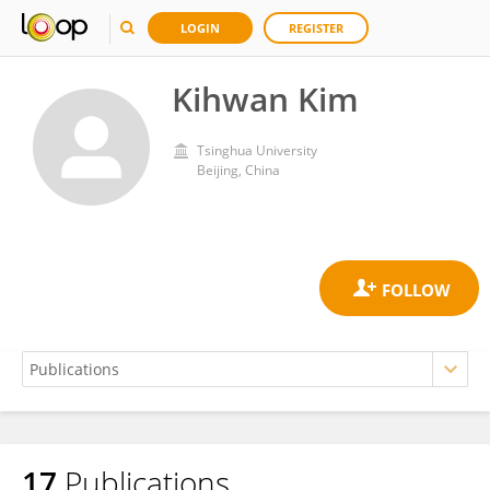
LOGIN
REGISTER
Kihwan Kim
Tsinghua University
Beijing, China
17
Publications