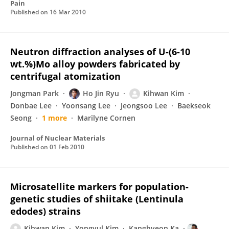
Pain
Published on
16 Mar 2010
Neutron diffraction analyses of U-(6-10
wt.%)Mo alloy powders fabricated by
centrifugal atomization
Jongman Park
Ho Jin Ryu
Kihwan Kim
Donbae Lee
Yoonsang Lee
Jeongsoo Lee
Baekseok
Seong
1 more
Marilyne Cornen
Journal of Nuclear Materials
Published on
01 Feb 2010
Microsatellite markers for population-
genetic studies of shiitake (Lentinula
edodes) strains
Kihwan Kim
Yongyul Kim
Kanghyeon Ka