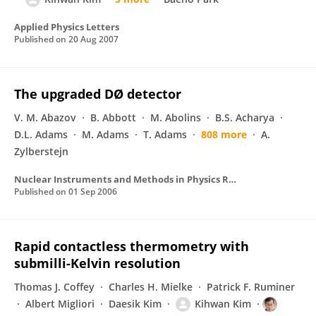
Applied Physics Letters
Published on
20 Aug 2007
The upgraded DØ detector
V. M. Abazov
B. Abbott
M. Abolins
B.S. Acharya
D.L. Adams
M. Adams
T. Adams
808 more
A.
Zylberstejn
Nuclear Instruments and Methods in Physics Research Section A Accelerators Spectrometers Detectors and Associated Equipment
Published on
01 Sep 2006
Rapid contactless thermometry with
submilli-Kelvin resolution
Thomas J. Coffey
Charles H. Mielke
Patrick F. Ruminer
Albert Migliori
Daesik Kim
Kihwan Kim