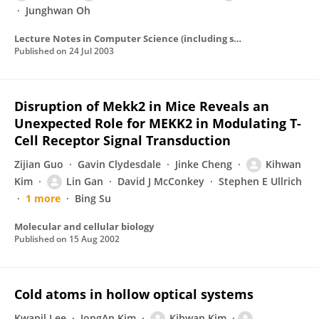
Junghwan Oh
Lecture Notes in Computer Science (including subseries Lecture Notes in Artificial Intelligence and Lecture Notes in Bioinformatics)
Published on
24 Jul 2003
Disruption of Mekk2 in Mice Reveals an
Unexpected Role for MEKK2 in Modulating T-
Cell Receptor Signal Transduction
Zijian Guo
Gavin Clydesdale
Jinke Cheng
Kihwan
Kim
Lin Gan
David J McConkey
Stephen E Ullrich
1 more
Bing Su
Molecular and cellular biology
Published on
15 Aug 2002
Cold atoms in hollow optical systems
Kwanil Lee
JongAn Kim
Kihwan Kim