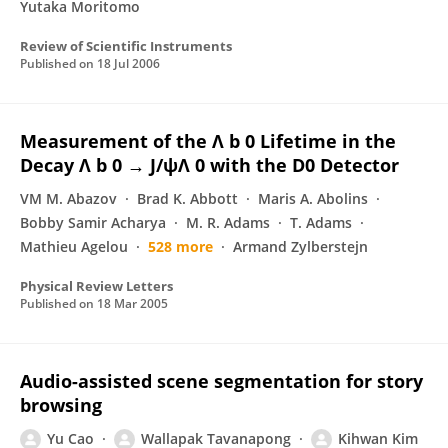
Yutaka Moritomo
Review of Scientific Instruments
Published on
18 Jul 2006
Measurement of the Λ b 0 Lifetime in the
Decay Λ b 0 → J/ψΛ 0 with the D0 Detector
VM M. Abazov
Brad K. Abbott
Maris A. Abolins
Bobby Samir Acharya
M. R. Adams
T. Adams
Mathieu Agelou
528 more
Armand Zylberstejn
Physical Review Letters
Published on
18 Mar 2005
Audio-assisted scene segmentation for story
browsing
Yu Cao
Wallapak Tavanapong
Kihwan Kim