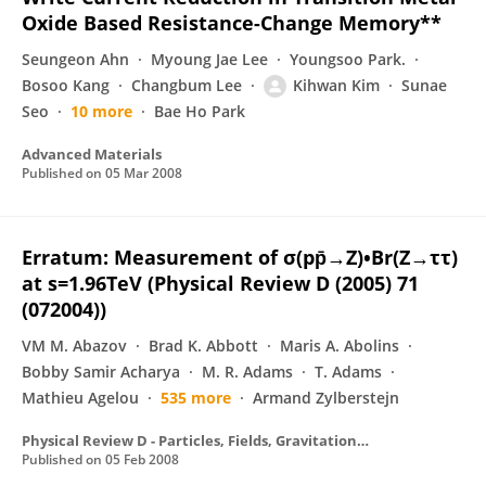
Oxide Based Resistance-Change Memory**
Seungeon Ahn
Myoung Jae Lee
Youngsoo Park.
Bosoo Kang
Changbum Lee
Kihwan Kim
Sunae
Seo
10 more
Bae Ho Park
Advanced Materials
Published on
05 Mar 2008
Erratum: Measurement of σ(pp̄→Z)•Br(Z→ττ)
at s=1.96TeV (Physical Review D (2005) 71
(072004))
VM M. Abazov
Brad K. Abbott
Maris A. Abolins
Bobby Samir Acharya
M. R. Adams
T. Adams
Mathieu Agelou
535 more
Armand Zylberstejn
Physical Review D - Particles, Fields, Gravitation and Cosmology
Published on
05 Feb 2008