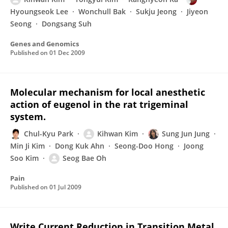
Hyoungseok Lee
Wonchull Bak
Sukju Jeong
Jiyeon
Seong
Dongsang Suh
Genes and Genomics
Published on
01 Dec 2009
Molecular mechanism for local anesthetic
action of eugenol in the rat trigeminal
system.
Chul-Kyu Park
Kihwan Kim
Sung Jun Jung
Min Ji Kim
Dong Kuk Ahn
Seong-Doo Hong
Joong
Soo Kim
Seog Bae Oh
Pain
Published on
01 Jul 2009
Write Current Reduction in Transition Metal