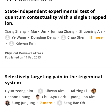
Kihwan Kim
State-independent experimental test of
quantum contextuality with a single trapped
ion.
Xiang Zhang
Mark Um
Junhua Zhang
Shuoming An
Ye Wang
Dongling Deng
Chao Shen
1 more
Kihwan Kim
Physical Review Letters
Published on
11 Feb 2013
Selectively targeting pain in the trigeminal
system
Hyun Yeong Kim
Kihwan Kim
Hai Ying Li
Gehoon Chung
Chul-Kyu Park
Joong Soo Kim
Sung Jun Jung
7 more
Seog Bae Oh