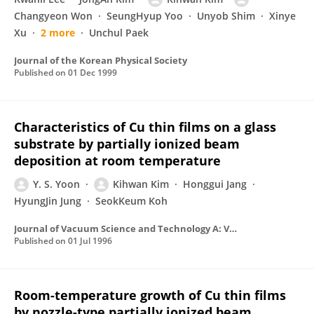
Changyeon Won
SeungHyup Yoo
Unyob Shim
Xinye
Xu
2 more
Unchul Paek
Journal of the Korean Physical Society
Published on
01 Dec 1999
Characteristics of Cu thin films on a glass
substrate by partially ionized beam
deposition at room temperature
Y. S. Yoon
Kihwan Kim
Honggui Jang
HyungJin Jung
SeokKeum Koh
Journal of Vacuum Science and Technology A: Vacuum, Surfaces and Films
Published on
01 Jul 1996
Room-temperature growth of Cu thin films
by nozzle-type partially ionized beam