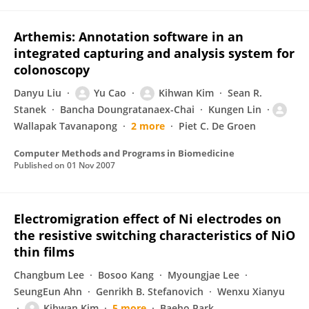
Arthemis: Annotation software in an
integrated capturing and analysis system for
colonoscopy
Danyu Liu
Yu Cao
Kihwan Kim
Sean R.
Stanek
Bancha Doungratanaex-Chai
Kungen Lin
Wallapak Tavanapong
2 more
Piet C. De Groen
Computer Methods and Programs in Biomedicine
Published on
01 Nov 2007
Electromigration effect of Ni electrodes on
the resistive switching characteristics of NiO
thin films
Changbum Lee
Bosoo Kang
Myoungjae Lee
SeungEun Ahn
Genrikh B. Stefanovich
Wenxu Xianyu
Kihwan Kim
5 more
Baeho Park