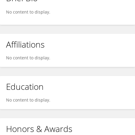
Camilo Bustamante
No content to display.
Affiliations
No content to display.
Education
No content to display.
Honors & Awards