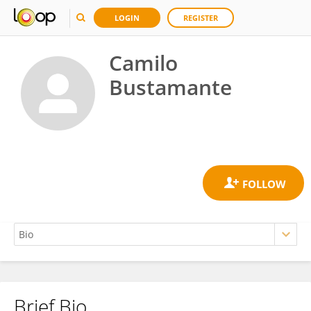
LOGIN
REGISTER
Camilo
Bustamante
Brief Bio