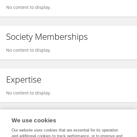
No content to display.
Society Memberships
No content to display.
Expertise
No content to display.
Specialty
We use cookies
Our website uses cookies that are essential for its operation
and additional cookies to track performance, or to improve and