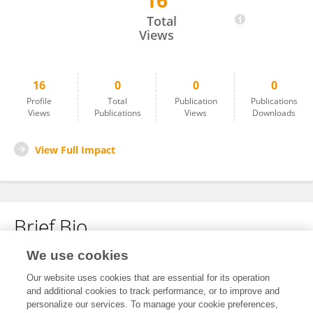
16
Shiela Pearl Quiobe
Total
Views
16
0
0
0
Profile
Total
Publication
Publications
Views
Publications
Views
Downloads
View Full Impact
Brief Bio
We use cookies
No content to display.
Our website uses cookies that are essential for its operation
and additional cookies to track performance, or to improve and
personalize our services. To manage your cookie preferences,