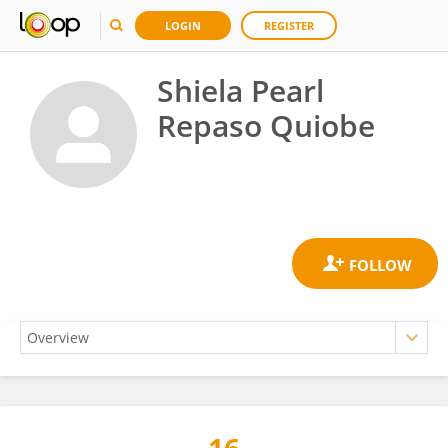
LOGIN
REGISTER
Shiela Pearl
Repaso Quiobe