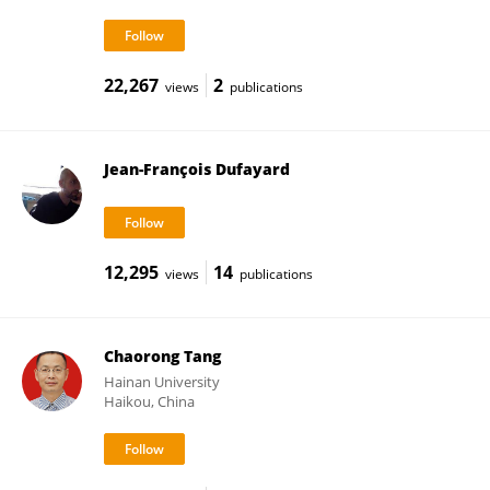
22,267
2
views
publications
Jean-François Dufayard
12,295
14
views
publications
Chaorong Tang
Hainan University
Haikou, China