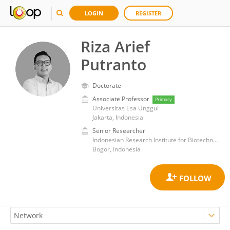
LOGIN
REGISTER
Riza Arief
Putranto
Doctorate
Associate Professor
Primary
Universitas Esa Unggul
Jakarta, Indonesia
Senior Researcher
Indonesian Research Institute for Biotechnology and Bioindustry (IRIBB)
Bogor, Indonesia