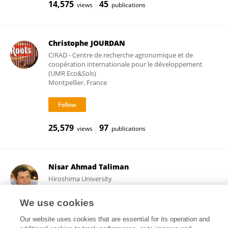
14,575
45
views
publications
Christophe JOURDAN
CIRAD - Centre de recherche agronomique et de
coopération internationale pour le développement
(UMR Eco&Sols)
Montpellier, France
25,579
97
views
publications
Nisar Ahmad Taliman
Hiroshima University
Hiroshima, Japan
We use cookies
Our website uses cookies that are essential for its operation and