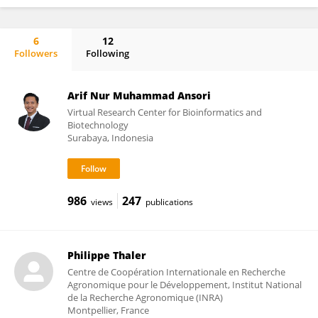
6
12
Followers
Following
Riza Putranto
Arif Nur Muhammad Ansori
Virtual Research Center for Bioinformatics and
Biotechnology
Surabaya, Indonesia
986
247
views
publications
Philippe Thaler
Centre de Coopération Internationale en Recherche
Agronomique pour le Développement, Institut National
de la Recherche Agronomique (INRA)
Montpellier, France