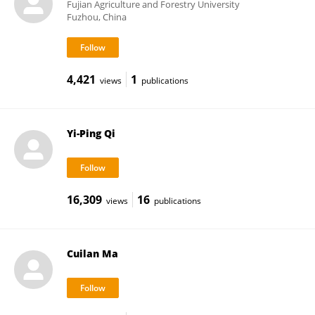
Fujian Agriculture and Forestry University
Fuzhou, China
4,421
1
views
publications
Yi-Ping Qi
16,309
16
views
publications
Cuilan Ma