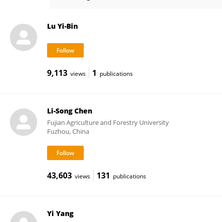
Lin-Tong Yang
Lu Yi-Bin
9,113
1
views
publications
Li-Song Chen
Fujian Agriculture and Forestry University
Fuzhou, China
43,603
131
views
publications
Yi Yang