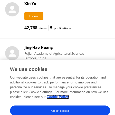
Xin Ye
42,768
5
views
publications
Jing-Hao Huang
Fujian Academy of Agricultural Sciences
Fuzhou, China
We use cookies
Our website uses cookies that are essential for its operation and
2,784
3
views
publications
additional cookies to track performance, or to improve and
personalize our services. To manage your cookie preferences,
please click Cookie Settings. For more information on how we use
cookies, please see our
Cookie Policy
Frontiers In and Loop are registered trade marks of Frontiers Media SA.
© Copyright 2007-2026 Frontiers Media SA. All rights reserved -
Terms
Accept cookies