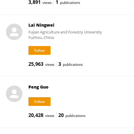
3,891
1
views
publications
Lai Ningwei
Fujian Agriculture and Forestry University
Fuzhou, China
25,963
3
views
publications
Peng Guo
20,428
20
views
publications