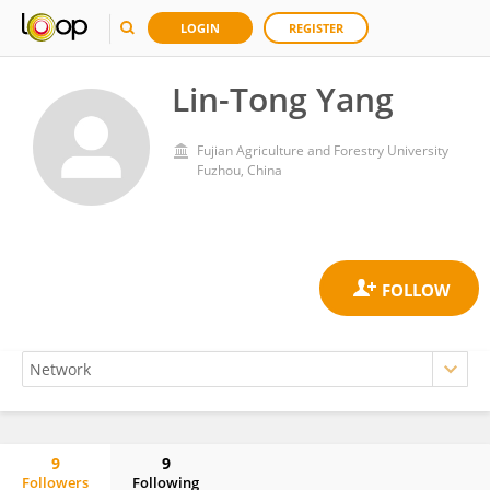
LOGIN
REGISTER
Lin-Tong Yang
Fujian Agriculture and Forestry University
Fuzhou, China
9
9
Followers
Following