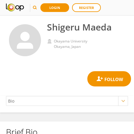
LOGIN
REGISTER
Shigeru Maeda
Okayama University
Okayama, Japan
Brief Bio