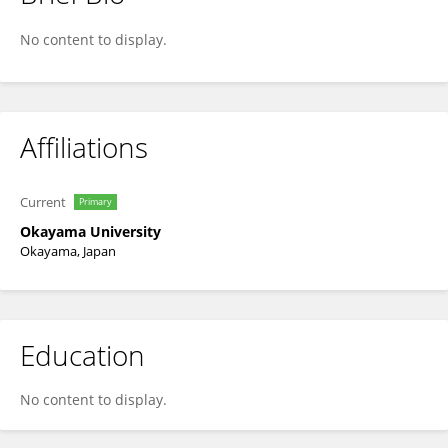
Shigeru Maeda
No content to display.
Affiliations
Current
Primary
Okayama University
Okayama, Japan
Education
No content to display.