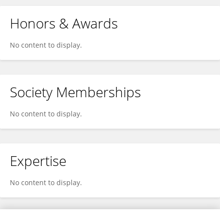
Honors & Awards
No content to display.
Society Memberships
No content to display.
Expertise
No content to display.