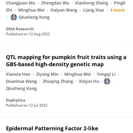
Changjuan Mo
Zhengdan Wu
Xiaohong Shang
Pingli
Shi
Minghua Wei
Haiyan Wang
Liang Xiao
4 more
Qiusheng Kong
DNA Research
Published on
12 Aug 2022
QTL mapping for pumpkin fruit traits using a
GBS-based high-density genetic map
Xiaoxia Han
Ziyang Min
Minghua Wei
Yongqi Li
Duanhua Wang
Zhuqing Zhang
Xinjun Hu
Qiusheng Kong
Euphytica
Published on
12 Jul 2022
Epidermal Patterning Factor 2-like