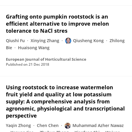
Grafting onto pumpkin rootstock is an
efficient alternative to improve melon
tolerance to NaCl stres
Qiushi Fu
Xinying Zhang
Qiusheng Kong
Zhilong
Bie
Huaisong Wang
European Journal of Horticultural Science
Published on
21 Dec 2018
Using rootstock to increase watermelon
fruit yield and quality at low potassium
supply: A comprehensive analysis from
agronomic, physiological and transcriptional
perspective
Yaqin Zhong
Chen Chen
Muhammad Azher Nawaz