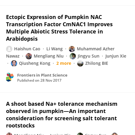
Ectopic Expression of Pumpkin NAC
Transcription Factor CmNAC1 Improves
Multiple Abiotic Stress Tolerance in
Arabidopsis
Haishun Cao
Li Wang
Muhammad Azher
Nawaz
Mengliang Niu
Jingyu Sun
Junjun Xie
Qiusheng Kong
2 more
Zhilong BIE
Frontiers in Plant Science
Published on
28 Nov 2017
A shoot based Na+ tolerance mechanism
observed in pumpkin—An important
consideration for screening salt tolerant
rootstocks