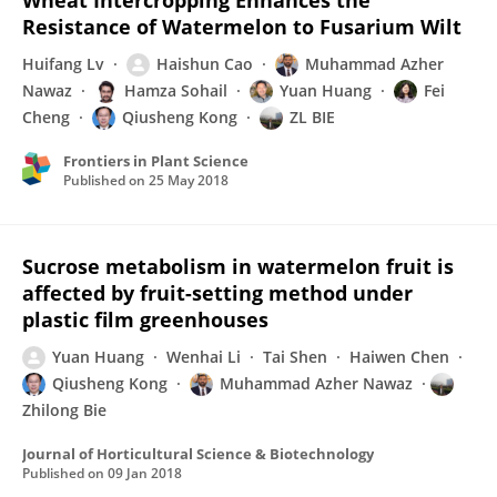
Wheat Intercropping Enhances the
Resistance of Watermelon to Fusarium Wilt
Huifang Lv
Haishun Cao
Muhammad Azher
Nawaz
Hamza Sohail
Yuan Huang
Fei
Cheng
Qiusheng Kong
ZL BIE
Frontiers in Plant Science
Published on
25 May 2018
Sucrose metabolism in watermelon fruit is
affected by fruit-setting method under
plastic film greenhouses
Yuan Huang
Wenhai Li
Tai Shen
Haiwen Chen
Qiusheng Kong
Muhammad Azher Nawaz
Zhilong Bie
Journal of Horticultural Science & Biotechnology
Published on
09 Jan 2018