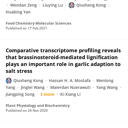
Wendan Zeng
Liuying Lu
Qiusheng Kong
Huabing Yan
Food Chemistry Molecular Sciences
Published on
17 Feb 2021
Comparative transcriptome profiling reveals
that brassinosteroid-mediated lignification
plays an important role in garlic adaption to
salt stress
Qiusheng Kong
Hassan H. A. Mostafa
Wenlong
Yang
Jinglei Wang
Maierdan Nuerawuti
Yang Wang
Jiangping Song
3 more
Xi-Xiang Li
Plant Physiology and Biochemistry
Published on
24 Nov 2020