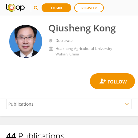
LOGIN
REGISTER
Qiusheng Kong
Doctorate
Huazhong Agricultural University
Wuhan, China
44
Publications