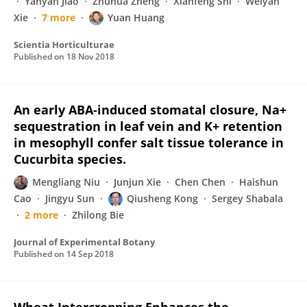
Yanyan Jiao
Zhuhua Zheng
Xianfeng Shi
Weiyan
Xie
7 more
Yuan Huang
Scientia Horticulturae
Published on
18 Nov 2018
An early ABA-induced stomatal closure, Na+
sequestration in leaf vein and K+ retention
in mesophyll confer salt tissue tolerance in
Cucurbita species.
Mengliang Niu
Junjun Xie
Chen Chen
Haishun
Cao
Jingyu Sun
Qiusheng Kong
Sergey Shabala
2 more
Zhilong Bie
Journal of Experimental Botany
Published on
14 Sep 2018