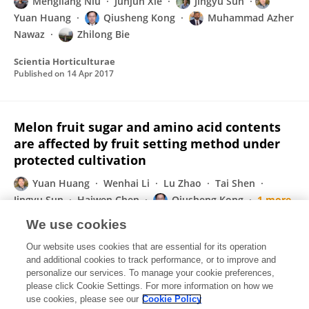
Mengliang Niu
Junjun Xie
Jingyu Sun
Yuan Huang
Qiusheng Kong
Muhammad Azher
Nawaz
Zhilong Bie
Scientia Horticulturae
Published on
14 Apr 2017
Melon fruit sugar and amino acid contents
are affected by fruit setting method under
protected cultivation
Yuan Huang
Wenhai Li
Lu Zhao
Tai Shen
Jingyu Sun
Haiwen Chen
Qiusheng Kong
1 more
Zhilong Bie
We use cookies
Scientia Horticulturae
Our website uses cookies that are essential for its operation
Published on
05 Jan 2017
and additional cookies to track performance, or to improve and
personalize our services. To manage your cookie preferences,
please click Cookie Settings. For more information on how we
Displaying 1 - 25 out of 44 Publication(s)
use cookies, please see our
Cookie Policy