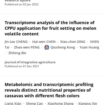
Research Square
Published on
03 Jan 2022
Transcriptome analysis of the influence of
CPPU application for fruit setting on melon
volatile content
Jin-tao CHENG
Hai-wen CHEN
Xiao-chen DING
SHEN
Tai
Zhao-wen PENG
Qiusheng Kong
Yuan Huang
Zhilong Bie
Journal of integrative agriculture
Published on
01 Dec 2021
Metabolomic and transcriptomic profiling
reveals distinct nutritional properties of
cassavas with different flesh colors
Liang Xiao
Sheng Cao
Xiaohong Shang
Xiangyu Xie