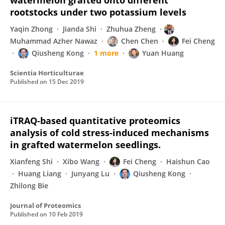
watermelon grafted onto different
rootstocks under two potassium levels
Yaqin Zhong
Jianda Shi
Zhuhua Zheng
Muhammad Azher Nawaz
Chen Chen
Fei Cheng
Qiusheng Kong
1 more
Yuan Huang
Scientia Horticulturae
Published on
15 Dec 2019
iTRAQ-based quantitative proteomics
analysis of cold stress-induced mechanisms
in grafted watermelon seedlings.
Xianfeng Shi
Xibo Wang
Fei Cheng
Haishun Cao
Huang Liang
Junyang Lu
Qiusheng Kong
Zhilong Bie
Journal of Proteomics
Published on
10 Feb 2019