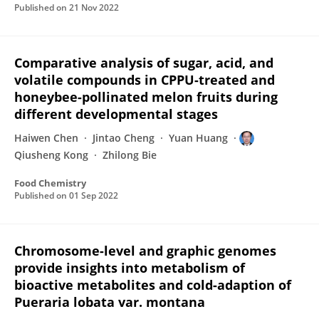
Published on
21 Nov 2022
Comparative analysis of sugar, acid, and
volatile compounds in CPPU-treated and
honeybee-pollinated melon fruits during
different developmental stages
Haiwen Chen
Jintao Cheng
Yuan Huang
Qiusheng Kong
Zhilong Bie
Food Chemistry
Published on
01 Sep 2022
Chromosome-level and graphic genomes
provide insights into metabolism of
bioactive metabolites and cold-adaption of
Pueraria lobata var. montana