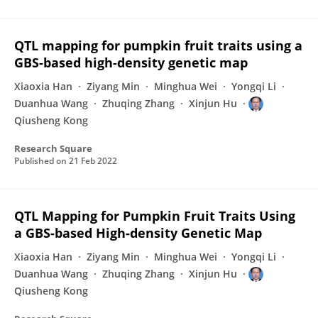
QTL mapping for pumpkin fruit traits using a
GBS-based high-density genetic map
Xiaoxia Han
Ziyang Min
Minghua Wei
Yongqi Li
Duanhua Wang
Zhuqing Zhang
Xinjun Hu
Qiusheng Kong
Research Square
Published on
21 Feb 2022
QTL Mapping for Pumpkin Fruit Traits Using
a GBS-based High-density Genetic Map
Xiaoxia Han
Ziyang Min
Minghua Wei
Yongqi Li
Duanhua Wang
Zhuqing Zhang
Xinjun Hu
Qiusheng Kong