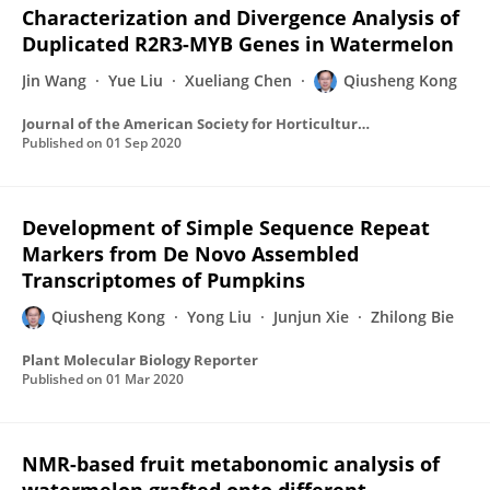
Characterization and Divergence Analysis of
Duplicated R2R3-MYB Genes in Watermelon
Jin Wang
Yue Liu
Xueliang Chen
Qiusheng Kong
Journal of the American Society for Horticultural Science
Published on
01 Sep 2020
Development of Simple Sequence Repeat
Markers from De Novo Assembled
Transcriptomes of Pumpkins
Qiusheng Kong
Yong Liu
Junjun Xie
Zhilong Bie
Plant Molecular Biology Reporter
Published on
01 Mar 2020
NMR-based fruit metabonomic analysis of