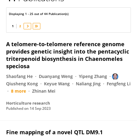
Qiusheng Kong
Displaying 1 - 25 out of 44 Publication(s)
1
2
A telomere-to-telomere reference genome
provides genetic insight into the pentacyclic
triterpenoid biosynthesis in Chaenomeles
speciosa
Shaofang He
Duanyang Weng
Yipeng Zhang
Qiusheng Kong
Keyue Wang
Naliang Jing
Fengfeng Li
8 more
Zhinan Mei
Horticulture research
Published on
14 Sep 2023
Fine mapping of a novel QTL DM9.1