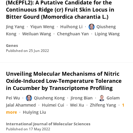
(McEPFL2): A Putative Candidate for the
Continuous Ridge (cr) Fruit Skin Locus in
Bitter Gourd (Momordica charantia L.)
Jing Yang
Yiqun Weng
Huihong Li
Qiusheng
Kong
Weiluan Wang
Chenghuan Yan
Liping Wang
Genes
Published on
25 Jun 2022
Unveiling Molecular Mechanisms of Nitric
Oxide-Induced Low-Temperature Tolerance
in Cucumber by Transcriptome Profiling
Pei Wu
Qiusheng Kong
Jirong Bian
Golam
Jalal Ahammed
Huimei Cui
Wei Xu
Zhifeng Yang
1
more
Huiying Liu
International Journal of Molecular Sciences
Published on
17 May 2022