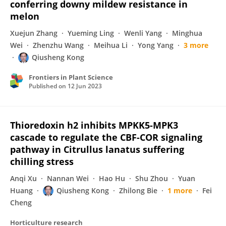
conferring downy mildew resistance in
melon
Xuejun Zhang
Yueming Ling
Wenli Yang
Minghua
Wei
Zhenzhu Wang
Meihua Li
Yong Yang
3 more
Qiusheng Kong
Frontiers in Plant Science
Published on
12 Jun 2023
Thioredoxin h2 inhibits MPKK5-MPK3
cascade to regulate the CBF-COR signaling
pathway in Citrullus lanatus suffering
chilling stress
Anqi Xu
Nannan Wei
Hao Hu
Shu Zhou
Yuan
Huang
Qiusheng Kong
Zhilong Bie
1 more
Fei
Cheng
Horticulture research