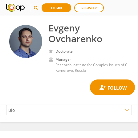
LOGIN
REGISTER
Evgeny
Ovcharenko
Doctorate
Manager
Research Institute for Complex Issues of Cardiovascular Diseases, Russian Academy of Medical Sciences
Kemerovo, Russia