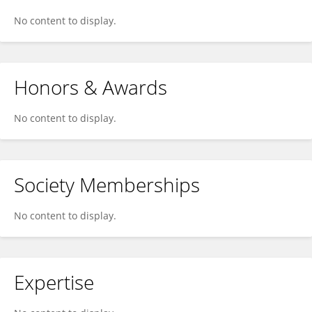
No content to display.
Honors & Awards
No content to display.
Society Memberships
No content to display.
Expertise