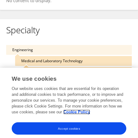
No content to display.
Specialty
Engineering
Medical and Laboratory Technology
Health Care Equipment
We use cookies
Our website uses cookies that are essential for its operation
and additional cookies to track performance, or to improve and
personalize our services. To manage your cookie preferences,
Other Online Pages
please click Cookie Settings. For more information on how we
use cookies, please see our
Cookie Policy
0000-0001-7477-3979
Accept cookies