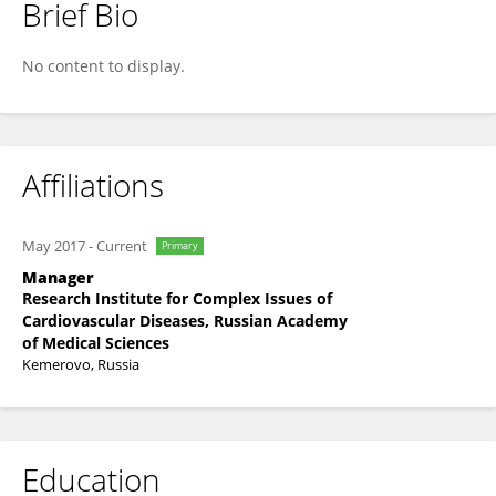
Brief Bio
Evgeny Ovcharenko
No content to display.
Affiliations
May 2017
-
Current
Primary
Manager
Research Institute for Complex Issues of
Cardiovascular Diseases, Russian Academy
of Medical Sciences
Kemerovo, Russia
Education