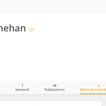
inehan
7
99
2
o
Network
Publications
Editorial Contri