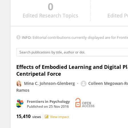
0
Conor Linehan
Edited
Research Topics
Edited
P
INFO:
Editorial contributions currently displayed are for Fronti
Effects of Embodied Learning and Digital P
Centripetal Force
Mina C. Johnson-Glenberg
Colleen Megowan-R
Ramos
Frontiers in Psychology
Published on
25 Nov 2016
15,410
views
View impact