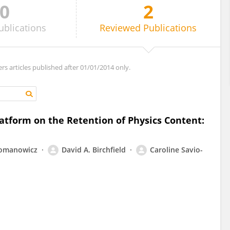
0
2
ublications
Reviewed
Publications
ers articles published after 01/01/2014 only.
latform on the Retention of Physics Content:
omanowicz
David A. Birchfield
Caroline Savio-