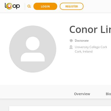
LOGIN
REGISTER
Conor L
Doctorate
University College Cork
Cork, Ireland
Overview
Bi
Impact