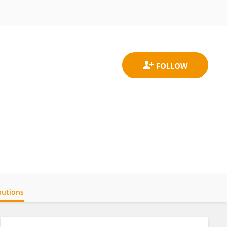
butions