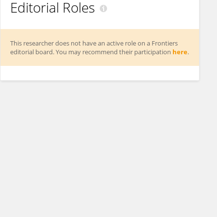
Editorial Roles
This researcher does not have an active role on a Frontiers
editorial board. You may recommend their participation
here
.