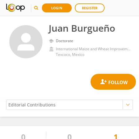
LOGIN
REGISTER
Juan Burgueño
Doctorate
International Maize and Wheat Improvement Center (Mexico)
Texcoco, Mexico
0
0
1