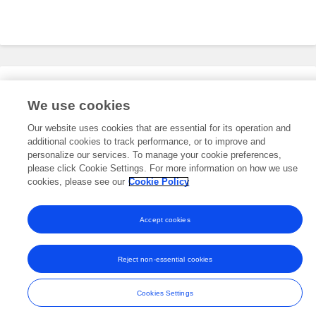
Editorial Roles
We use cookies
Our website uses cookies that are essential for its operation and
additional cookies to track performance, or to improve and
This researcher does not have an active role on a Frontiers editorial
board. You may recommend their participation
personalize our services. To manage your cookie preferences,
here
.
please click Cookie Settings. For more information on how we use
cookies, please see our
Cookie Policy
Accept cookies
Frontiers In and Loop are registered trade marks of Frontiers Media SA.
© Copyright 2007-2026 Frontiers Media SA. All rights reserved -
Terms
Reject non-essential cookies
and Conditions
Cookies Settings