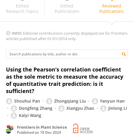
Juan Burgueño
Edited
Edited
Reviewed
Research Topics
Publications
Publications
INFO:
Editorial contributions currently displayed are for Frontiers
articles published after 01/01/2014 only.
Using the Pearson’s correlation coefficient
as the sole metric to measure the accuracy
of quantitative trait prediction: is it
sufficient?
Shouhui Pan
Zhongqiang Liu
Yanyun Han
Dongfeng Zhang
Xiangyu Zhao
Jinlong Li
Kaiyi Wang
Frontiers in Plant Science
Published on
10 Dec 2024