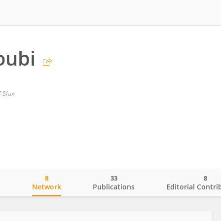
oubi
f Sfax
8
33
8
o
Network
Publications
Editorial Contri