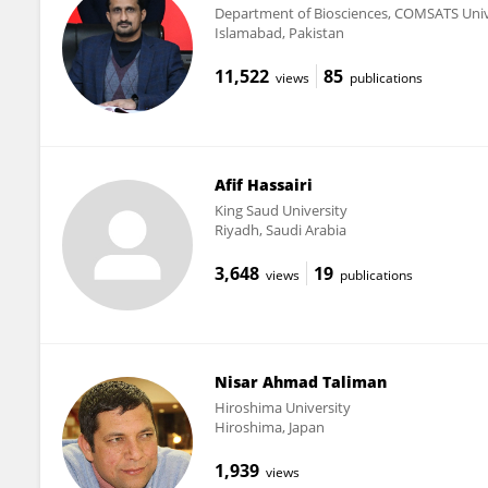
Department of Biosciences, COMSATS Unive
Islamabad, Pakistan
11,522
85
views
publications
Afif Hassairi
King Saud University
Riyadh, Saudi Arabia
3,648
19
views
publications
Nisar Ahmad Taliman
Hiroshima University
Hiroshima, Japan
1,939
views