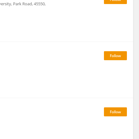
rsity, Park Road, 45550,