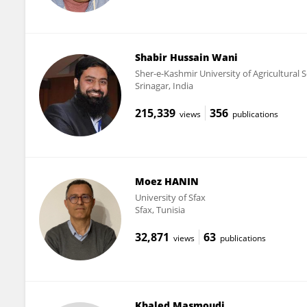
Shabir Hussain Wani
Sher-e-Kashmir University of Agricultural
Srinagar, India
215,339
356
views
publications
Moez HANIN
University of Sfax
Sfax, Tunisia
32,871
63
views
publications
Khaled Masmoudi