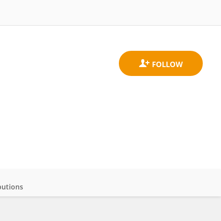
butions