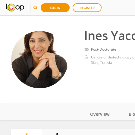
LOGIN
REGISTER
Ines Yac
Post-Doctorate
Centre of Biotechnology o
Sfax, Tunisia
Overview
Bi
Impact
8
3