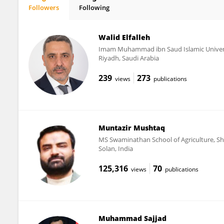
Followers
Following
Ines Yacoubi
Walid Elfalleh
Imam Muhammad ibn Saud Islamic Univer
Riyadh, Saudi Arabia
239
273
views
publications
Muntazir Mushtaq
MS Swaminathan School of Agriculture, Sho
Solan, India
125,316
70
views
publications
Muhammad Sajjad