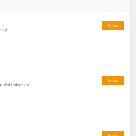
sity
olini University