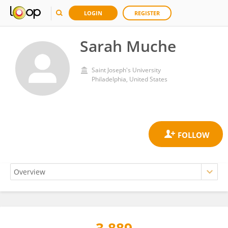
LOGIN
REGISTER
Sarah Muche
Saint Joseph's University
Philadelphia, United States