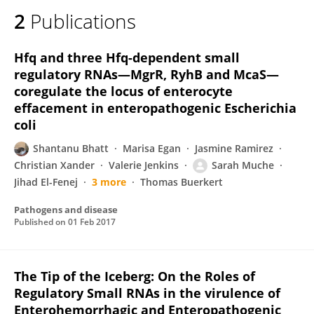
2
Publications
Hfq and three Hfq-dependent small
regulatory RNAs—MgrR, RyhB and McaS—
coregulate the locus of enterocyte
effacement in enteropathogenic Escherichia
coli
Shantanu Bhatt
Marisa Egan
Jasmine Ramirez
Christian Xander
Valerie Jenkins
Sarah Muche
Jihad El-Fenej
3 more
Thomas Buerkert
Pathogens and disease
Published on
01 Feb 2017
The Tip of the Iceberg: On the Roles of
Regulatory Small RNAs in the virulence of
Enterohemorrhagic and Enteropathogenic