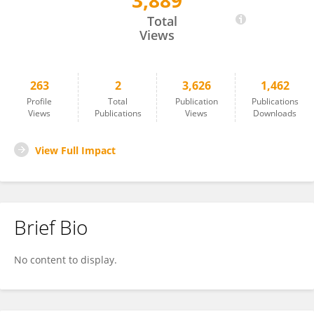
3,889
Sarah Muche
Total
Views
263
2
3,626
1,462
Profile
Total
Publication
Publications
Views
Publications
Views
Downloads
View Full Impact
Brief Bio
No content to display.