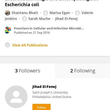
Escherichia coli
Shantanu Bhatt
Marisa Egan
Valerie
Jenkins
Sarah Muche
Jihad El-Fenej
Frontiers in Cellular and Infection Microbiology
Published on
21 Sep 2016
View All Publications
3
Followers
2
Following
Jihad El-Fenej
Saint Joseph's University
Philadelphia, United States