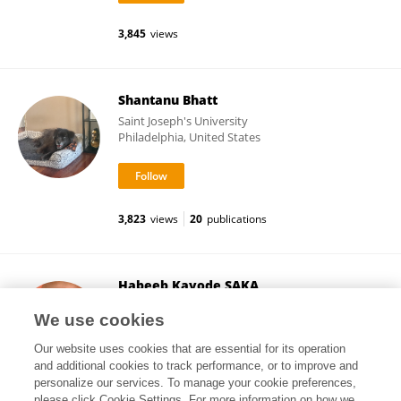
3,845
views
Shantanu Bhatt
Saint Joseph's University
Philadelphia, United States
3,823
views
20
publications
Habeeb Kayode SAKA
Bayero University Kano
We use cookies
Kano, Nigeria
Our website uses cookies that are essential for its operation
and additional cookies to track performance, or to improve and
personalize our services. To manage your cookie preferences,
please click Cookie Settings. For more information on how we