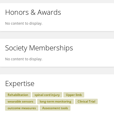
Honors & Awards
No content to display.
Society Memberships
No content to display.
Expertise
Rehabilitation
spinal cord injury
Upper limb
wearable sensors
long-term monitoring
Clinical Trial
outcome measures
Assessment tools