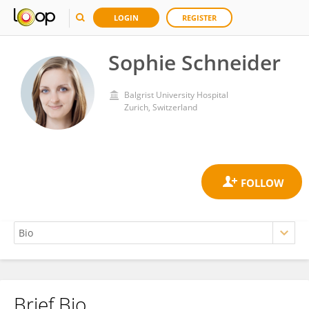
LOGIN
REGISTER
Sophie Schneider
Balgrist University Hospital
Zurich, Switzerland
Brief Bio