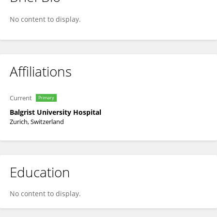
Sophie Schneider
No content to display.
Affiliations
Current
Primary
Balgrist University Hospital
Zurich, Switzerland
Education
No content to display.