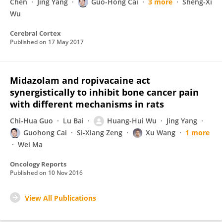
Chen
Jing Yang
Guo-Hong Cai
3 more
Sheng-Xi
Wu
Cerebral Cortex
Published on
17 May 2017
Midazolam and ropivacaine act
synergistically to inhibit bone cancer pain
with different mechanisms in rats
Chi-Hua Guo
Lu Bai
Huang-Hui Wu
Jing Yang
Guohong Cai
Si-Xiang Zeng
Xu Wang
1 more
Wei Ma
Oncology Reports
Published on
10 Nov 2016
View All Publications