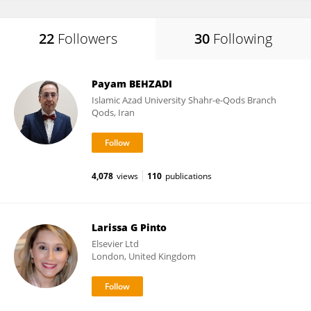
22
Followers
30
Following
Payam BEHZADI
Islamic Azad University Shahr-e-Qods Branch
Qods, Iran
4,078
views
110
publications
Larissa G Pinto
Elsevier Ltd
London, United Kingdom