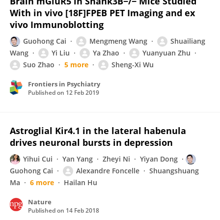
Brain mGluR5 in Shank3B−/− Mice Studied
With in vivo [18F]FPEB PET Imaging and ex
vivo Immunoblotting
Guohong Cai
Mengmeng Wang
Shuailiang
Wang
Yi Liu
Ya Zhao
Yuanyuan Zhu
Suo Zhao
5 more
Sheng-Xi Wu
Frontiers in Psychiatry
Published on
12 Feb 2019
Astroglial Kir4.1 in the lateral habenula
drives neuronal bursts in depression
Yihui Cui
Yan Yang
Zheyi Ni
Yiyan Dong
Guohong Cai
Alexandre Foncelle
Shuangshuang
Ma
6 more
Hailan Hu
Nature
Published on
14 Feb 2018