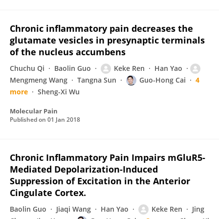
Chronic inflammatory pain decreases the
glutamate vesicles in presynaptic terminals
of the nucleus accumbens
Chuchu Qi
Baolin Guo
Keke Ren
Han Yao
Mengmeng Wang
Tangna Sun
Guo-Hong Cai
4
more
Sheng-Xi Wu
Molecular Pain
Published on
01 Jan 2018
Chronic Inflammatory Pain Impairs mGluR5-
Mediated Depolarization-Induced
Suppression of Excitation in the Anterior
Cingulate Cortex.
Baolin Guo
Jiaqi Wang
Han Yao
Keke Ren
Jing