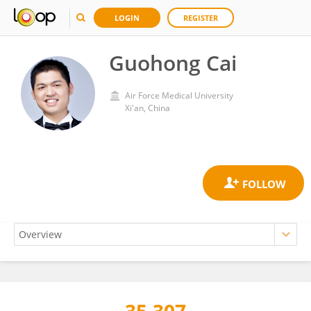
LOGIN
REGISTER
Guohong Cai
Air Force Medical University
Xi'an, China