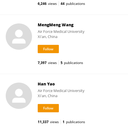
6,246
views
44
publications
MengMeng Wang
Air Force Medical University
Xi'an, China
7,397
views
5
publications
Han Yao
Air Force Medical University
Xi'an, China
11,337
views
1
publications