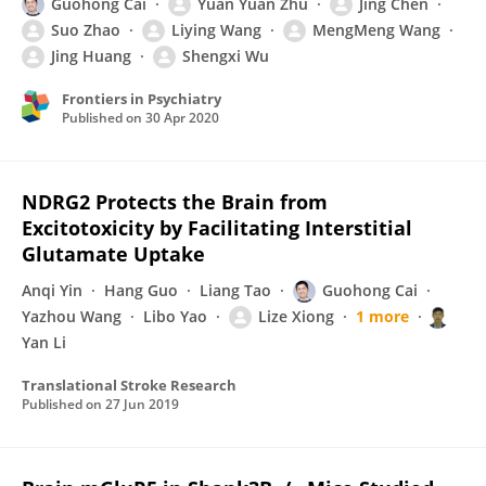
Guohong Cai
Yuan Yuan Zhu
Jing Chen
Suo Zhao
Liying Wang
MengMeng Wang
Jing Huang
Shengxi Wu
Frontiers in Psychiatry
Published on
30 Apr 2020
NDRG2 Protects the Brain from
Excitotoxicity by Facilitating Interstitial
Glutamate Uptake
Anqi Yin
Hang Guo
Liang Tao
Guohong Cai
Yazhou Wang
Libo Yao
Lize Xiong
1 more
Yan Li
Translational Stroke Research
Published on
27 Jun 2019