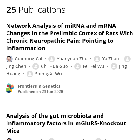
25
Publications
Network Analysis of miRNA and mRNA
Changes in the Prelimbic Cortex of Rats With
Chronic Neuropathic Pain: Pointing to
Inflammation
Guohong Cai
Yuanyuan Zhu
Ya Zhao
Jing Chen
Chi-Hua Guo
Fei-Fei Wu
Jing
Huang
Sheng-Xi Wu
Frontiers in Genetics
Published on
23 Jun 2020
Analysis of the gut microbiota and
inflammatory factors in mGluR5-Knockout
Mice