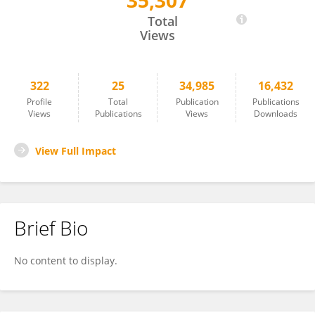
35,307
Guohong Cai
Total
Views
322
25
34,985
16,432
Profile
Total
Publication
Publications
Views
Publications
Views
Downloads
View Full Impact
Brief Bio
No content to display.