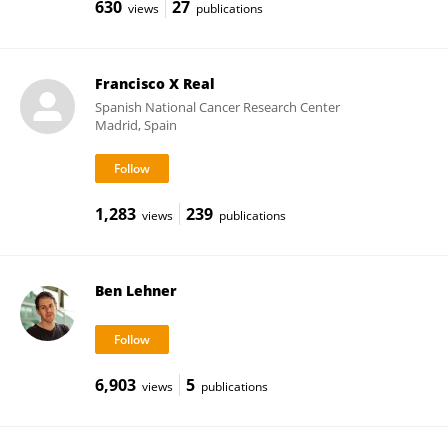
630
27
views
publications
Francisco X Real
Spanish National Cancer Research Center
Madrid, Spain
1,283
239
views
publications
Ben Lehner
6,903
5
views
publications