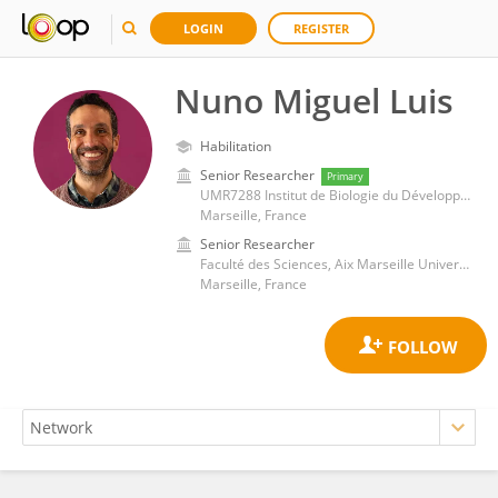
LOGIN
REGISTER
Nuno Miguel Luis
Habilitation
Senior Researcher
Primary
UMR7288 Institut de Biologie du Développement de Marseille (IBDM)
Marseille, France
Senior Researcher
Faculté des Sciences, Aix Marseille Université
Marseille, France