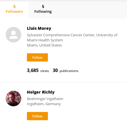
5
5
Followers
Following
Nuno Luis
Lluis Morey
Sylvester Comprehensive Cancer Center, University of
Miami Health System
Miami, United States
3,685
30
views
publications
Holger Richly
Boehringer Ingelheim
Ingelheim, Germany