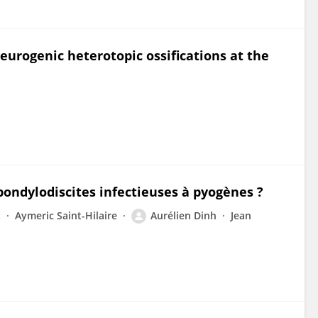
neurogenic heterotopic ossifications at the
spondylodiscites infectieuses à pyogènes ?
t
Aymeric Saint-Hilaire
Aurélien Dinh
Jean