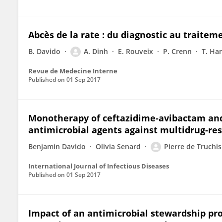
Abcès de la rate : du diagnostic au traitem
B. Davido
A. Dinh
E. Rouveix
P. Crenn
T. Han
Revue de Medecine Interne
Published on
01 Sep 2017
Monotherapy of ceftazidime-avibactam and
antimicrobial agents against multidrug-res
Benjamin Davido
Olivia Senard
Pierre de Truchis
International Journal of Infectious Diseases
Published on
01 Sep 2017
Impact of an antimicrobial stewardship pr