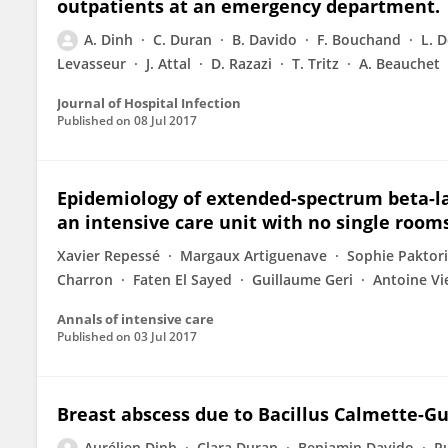
outpatients at an emergency department.
A. Dinh
C. Duran
B. Davido
F. Bouchand
L. 
Levasseur
J. Attal
D. Razazi
T. Tritz
A. Beauchet
Journal of Hospital Infection
Published on
08 Jul 2017
Epidemiology of extended-spectrum beta-l
an intensive care unit with no single rooms
Xavier Repessé
Margaux Artiguenave
Sophie Paktor
Charron
Faten El Sayed
Guillaume Geri
Antoine Vi
Annals of intensive care
Published on
03 Jul 2017
Breast abscess due to Bacillus Calmette-Gu
Aurélien Dinh
Clara Duran
Benjamin Davido
R