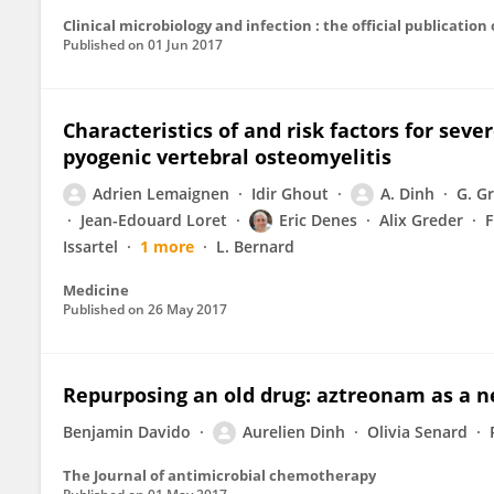
Published on
01 Jun 2017
Characteristics of and risk factors for seve
pyogenic vertebral osteomyelitis
Adrien Lemaignen
Idir Ghout
A. Dinh
G. G
Jean-Edouard Loret
Eric Denes
Alix Greder
F
Issartel
1 more
L. Bernard
Medicine
Published on
26 May 2017
Repurposing an old drug: aztreonam as a n
Benjamin Davido
Aurelien Dinh
Olivia Senard
The Journal of antimicrobial chemotherapy