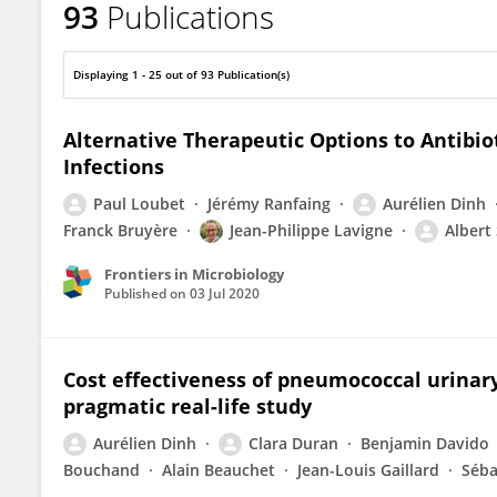
93
Publications
Aurelien Dinh
Displaying 1 - 25 out of 93 Publication(s)
Alternative Therapeutic Options to Antibio
Infections
Paul Loubet
Jérémy Ranfaing
Aurélien Dinh
Franck Bruyère
Jean-Philippe Lavigne
Albert
Frontiers in Microbiology
Published on
03 Jul 2020
Cost effectiveness of pneumococcal urinar
pragmatic real-life study
Aurélien Dinh
Clara Duran
Benjamin Davido
Bouchand
Alain Beauchet
Jean-Louis Gaillard
Séba