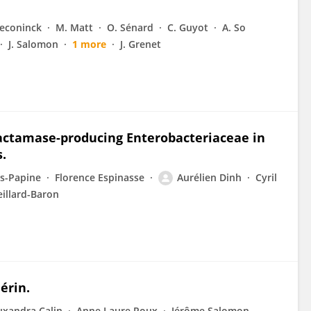
Deconinck
M. Matt
O. Sénard
C. Guyot
A. So
J. Salomon
1 more
J. Grenet
actamase-producing Enterobacteriaceae in
.
is-Papine
Florence Espinasse
Aurélien Dinh
Cyril
eillard-Baron
érin.
uxandra Calin
Anne Laure Roux
Jérôme Salomon