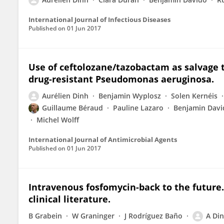
International Journal of Infectious Diseases
Published on
01 Jun 2017
Use of ceftolozane/tazobactam as salvage t
drug-resistant Pseudomonas aeruginosa.
Aurélien Dinh
Benjamin Wyplosz
Solen Kernéis
Guillaume Béraud
Pauline Lazaro
Benjamin Davi
Michel Wolff
International Journal of Antimicrobial Agents
Published on
01 Jun 2017
Intravenous fosfomycin-back to the future
clinical literature.
B Grabein
W Graninger
J Rodríguez Baño
A Di