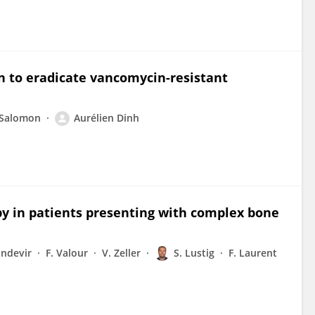
n to eradicate vancomycin-resistant
 Salomon
Aurélien Dinh
py in patients presenting with complex bone
andevir
F. Valour
V. Zeller
S. Lustig
F. Laurent