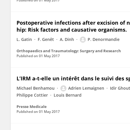
Published on
01 May 2017
Postoperative infections after excision of 
hip: Risk factors and causative organisms.
L. Gatin
F. Genêt
A. Dinh
P. Denormandie
Orthopaedics and Traumatology: Surgery and Research
Published on
01 May 2017
L’IRM a-t-elle un intérêt dans le suivi des 
Michael Benhamou
Adrien Lemaignen
Idir Ghou
Philippe Cottier
Louis Bernard
Presse Medicale
Published on
01 May 2017