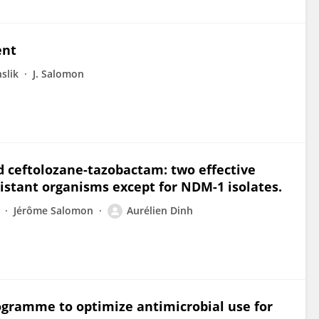
ent
slik
J. Salomon
 ceftolozane-tazobactam: two effective
istant organisms except for NDM-1 isolates.
Jérôme Salomon
Aurélien Dinh
ogramme to optimize antimicrobial use for