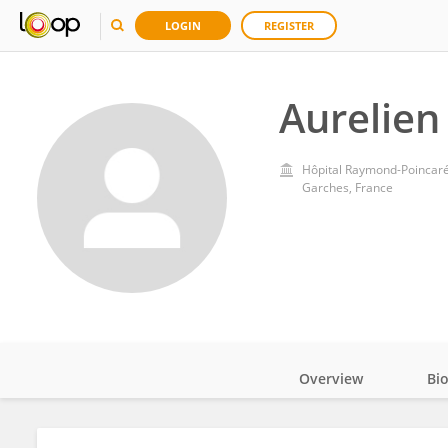
LOGIN
REGISTER
Aurelien
Hôpital Raymond-Poincar
Garches, France
Overview
Bi
Impact