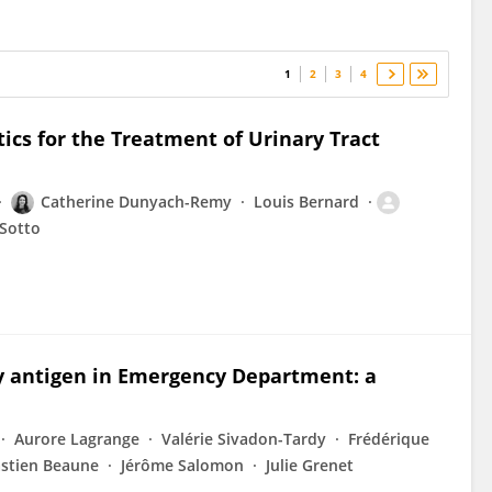
1
2
3
4
tics for the Treatment of Urinary Tract
Catherine Dunyach-Remy
Louis Bernard
 Sotto
y antigen in Emergency Department: a
Aurore Lagrange
Valérie Sivadon-Tardy
Frédérique
stien Beaune
Jérôme Salomon
Julie Grenet