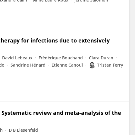
herapy for infections due to extensively
David Lebeaux
Frédérique Bouchand
Clara Duran
do
Sandrine Hénard
Etienne Canouï
Tristan Ferry
. Systematic review and meta-analysis of the
nh
D B Liesenfeld