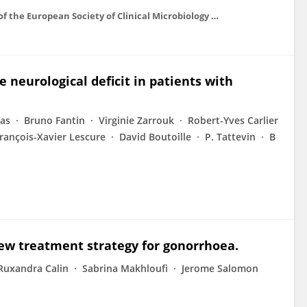
Clinical microbiology and infection : the official publication of the European Society of Clinical Microbiology and Infectious Diseases
re neurological deficit in patients with
ras
Bruno Fantin
Virginie Zarrouk
Robert-Yves Carlier
rançois-Xavier Lescure
David Boutoille
P. Tattevin
B
ew treatment strategy for gonorrhoea.
Ruxandra Calin
Sabrina Makhloufi
Jerome Salomon