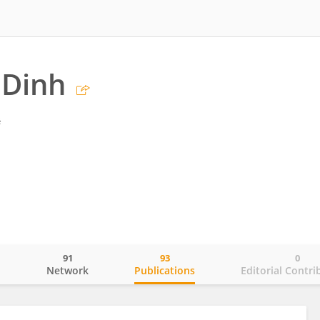
 Dinh
é
91
93
0
o
Network
Publications
Editorial Contri