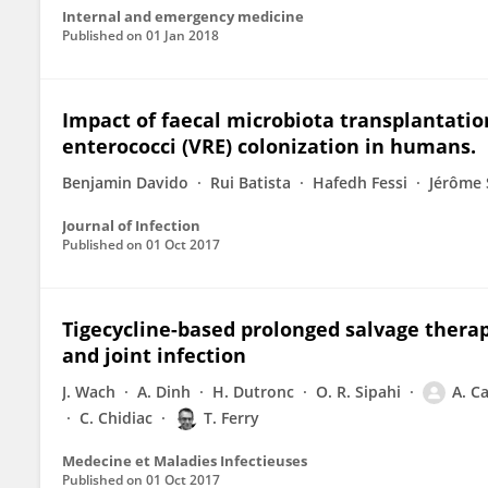
Internal and emergency medicine
Published on
01 Jan 2018
Impact of faecal microbiota transplantatio
enterococci (VRE) colonization in humans.
Benjamin Davido
Rui Batista
Hafedh Fessi
Jérôme
Journal of Infection
Published on
01 Oct 2017
Tigecycline-based prolonged salvage thera
and joint infection
J. Wach
A. Dinh
H. Dutronc
O. R. Sipahi
A. C
C. Chidiac
T. Ferry
Medecine et Maladies Infectieuses
Published on
01 Oct 2017