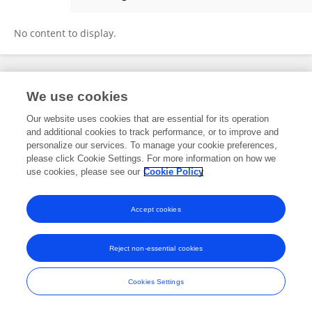
Pratik Pednekar
No content to display.
Frontiers In and Loop are registered trade marks of Frontiers Media SA.
We use cookies
© Copyright 2007-2026 Frontiers Media SA. All rights reserved -
Terms
and Conditions
Our website uses cookies that are essential for its operation
and additional cookies to track performance, or to improve and
personalize our services. To manage your cookie preferences,
please click Cookie Settings. For more information on how we
use cookies, please see our
Cookie Policy
Accept cookies
Reject non-essential cookies
Cookies Settings