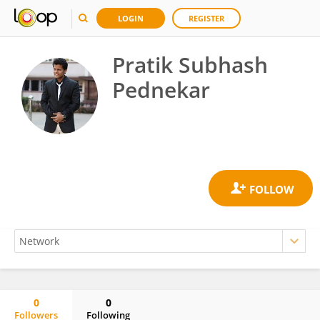
LOGIN
REGISTER
Pratik Subhash
Pednekar
0
0
Followers
Following