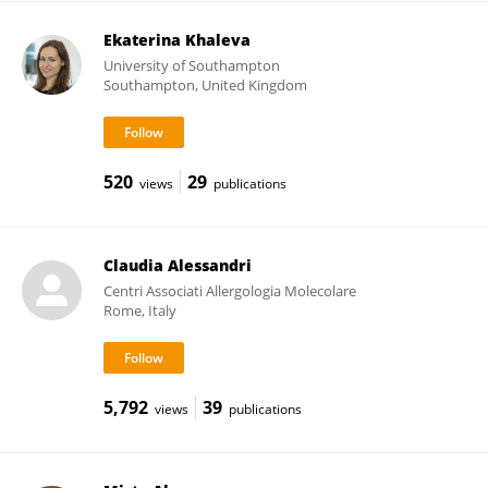
Ekaterina Khaleva
University of Southampton
Southampton, United Kingdom
520
29
views
publications
Claudia Alessandri
Centri Associati Allergologia Molecolare
Rome, Italy
5,792
39
views
publications