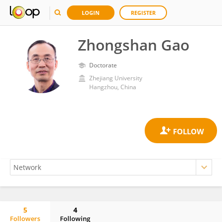
LOGIN
REGISTER
Zhongshan Gao
Doctorate
Zhejiang University
Hangzhou, China
5
4
Followers
Following