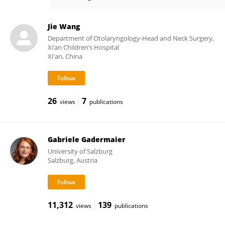
Zhongshan Gao
Jie Wang
Department of Otolaryngology-Head and Neck Surgery,
Xi’an Children’s Hospital
Xi'an, China
26
7
views
publications
Gabriele Gadermaier
University of Salzburg
Salzburg, Austria
11,312
139
views
publications