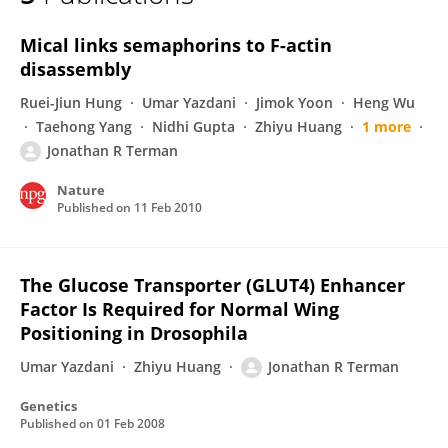
Jonathan Terman
Mical links semaphorins to F-actin
disassembly
Ruei-Jiun Hung
Umar Yazdani
Jimok Yoon
Heng Wu
Taehong Yang
Nidhi Gupta
Zhiyu Huang
1 more
Jonathan R Terman
Nature
Published on
11 Feb 2010
The Glucose Transporter (GLUT4) Enhancer
Factor Is Required for Normal Wing
Positioning in Drosophila
Umar Yazdani
Zhiyu Huang
Jonathan R Terman
Genetics
Published on
01 Feb 2008