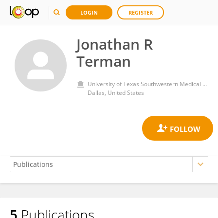
LOGIN
REGISTER
Jonathan R
Terman
University of Texas Southwestern Medical Center
Dallas, United States
5
Publications