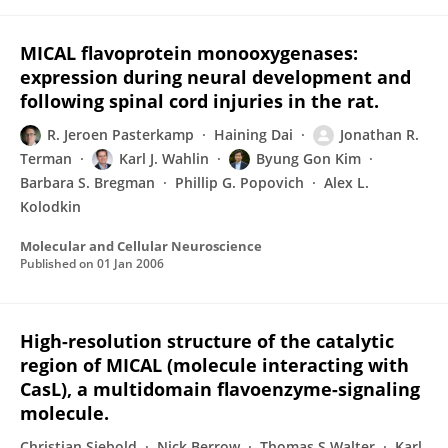
MICAL flavoprotein monooxygenases:
expression during neural development and
following spinal cord injuries in the rat.
R. Jeroen Pasterkamp
Haining Dai
Jonathan R.
Terman
Karl J. Wahlin
Byung Gon Kim
Barbara S. Bregman
Phillip G. Popovich
Alex L.
Kolodkin
Molecular and Cellular Neuroscience
Published on
01 Jan 2006
High-resolution structure of the catalytic
region of MICAL (molecule interacting with
CasL), a multidomain flavoenzyme-signaling
molecule.
Christian Siebold
Nick Berrow
Thomas S Walter
Karl