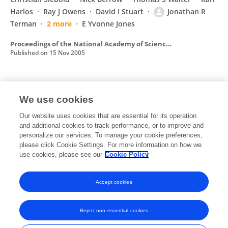
Harlos
Ray J Owens
David I Stuart
Jonathan R
Terman
2 more
E Yvonne Jones
Proceedings of the National Academy of Sciences of the United States of America
Published on
15 Nov 2005
MICALs, a Family of Conserved Flavoprotein
We use cookies
Oxidoreductases, Function in Plexin-
Mediated Axonal Repulsion
Our website uses cookies that are essential for its operation
and additional cookies to track performance, or to improve and
Jonathan R Terman
Tianyi Mao
R Jeroen
personalize our services. To manage your cookie preferences,
Pasterkamp
please click Cookie Settings. For more information on how we
Hung-Hsiang Yu
Alex L Kolodkin
use cookies, please see our
Cookie Policy
Cell
Published on
28 Jun 2002
Accept cookies
Reject non-essential cookies
Frontiers In and Loop are registered trade marks of Frontiers Media SA.