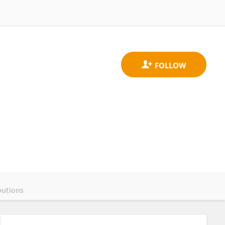
butions