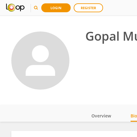
LOGIN
REGISTER
Gopal Mu
Overview
Bi
Impact