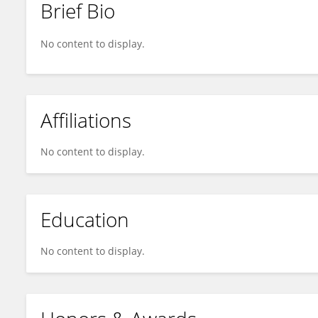
Brief Bio
Gopal Murali
No content to display.
Affiliations
No content to display.
Education
No content to display.