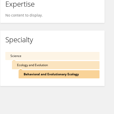
Expertise
No content to display.
Specialty
Science
Ecology and Evolution
Behavioral and Evolutionary Ecology