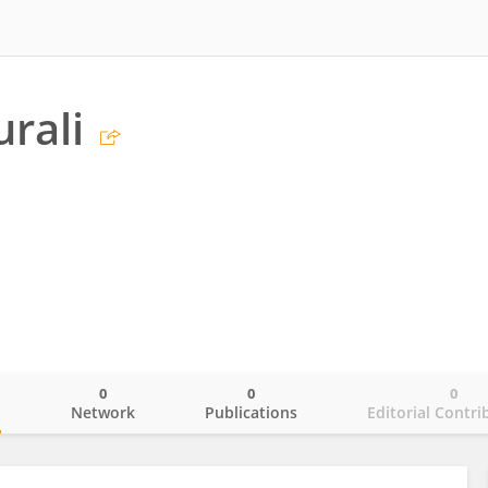
rali
0
0
0
o
Network
Publications
Editorial Contri