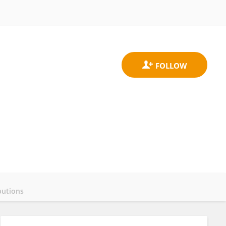
butions