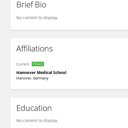
Brief Bio
Olaf Oberschmidt
No content to display.
Affiliations
Current
Primary
Hannover Medical School
Hanover, Germany
Education
No content to display.