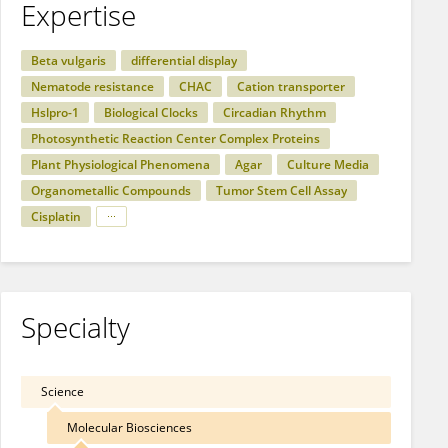
Expertise
Beta vulgaris
differential display
Nematode resistance
CHAC
Cation transporter
Hslpro-1
Biological Clocks
Circadian Rhythm
Photosynthetic Reaction Center Complex Proteins
Plant Physiological Phenomena
Agar
Culture Media
Organometallic Compounds
Tumor Stem Cell Assay
Cisplatin
Specialty
Science
Molecular Biosciences