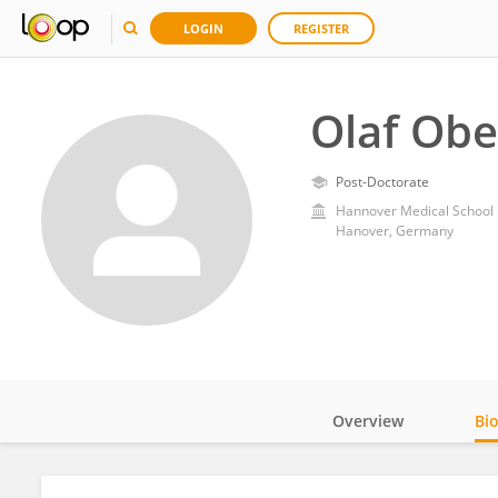
LOGIN
REGISTER
Olaf Ob
Post-Doctorate
Hannover Medical School
Hanover, Germany
Overview
Bi
Impact