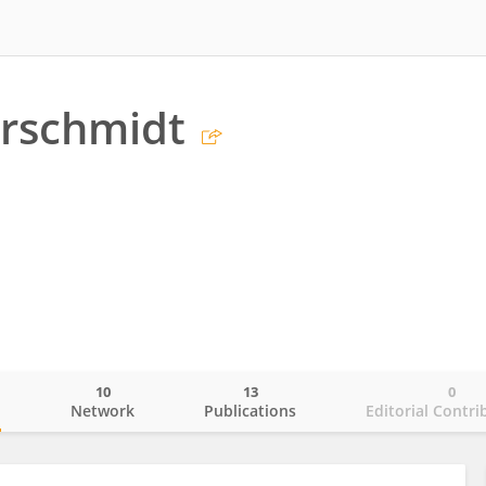
erschmidt
10
13
0
o
Network
Publications
Editorial Contri