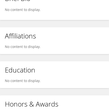
Mariame Selma KANE
No content to display.
Affiliations
No content to display.
Education
No content to display.
Honors & Awards