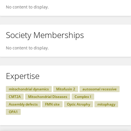
No content to display.
Society Memberships
No content to display.
Expertise
mitochondrial dynamics
Mitofusin 2
autosomal recessive
CMT2A
Mitochondrial Diseases
Complex I
Assembly defects
FMN site
Optic Atrophy
mitophagy
OPA1