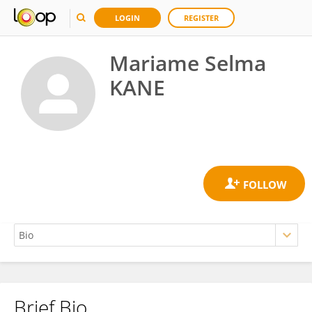
LOGIN
REGISTER
Mariame Selma
KANE
Brief Bio