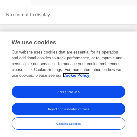
LI ZHANG
No content to display.
Frontiers In and Loop are registered trade marks of Frontiers Media SA.
We use cookies
© Copyright 2007-2026 Frontiers Media SA. All rights reserved -
Terms
and Conditions
Our website uses cookies that are essential for its operation
and additional cookies to track performance, or to improve and
personalize our services. To manage your cookie preferences,
please click Cookie Settings. For more information on how we
use cookies, please see our
Cookie Policy
Accept cookies
Reject non-essential cookies
Cookies Settings