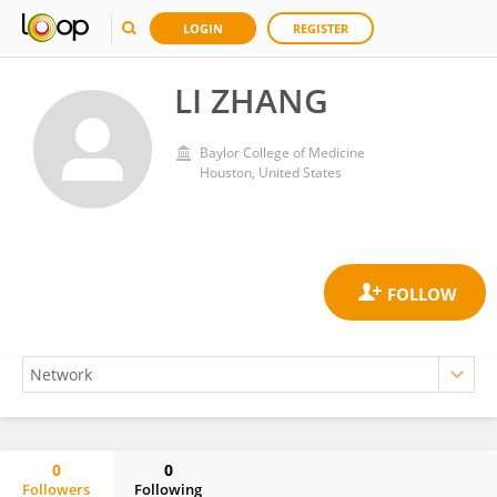
LOGIN
REGISTER
LI ZHANG
Baylor College of Medicine
Houston, United States
0
0
Followers
Following