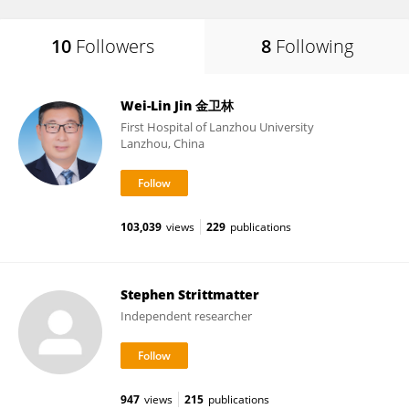
10
Followers
8
Following
Wei-Lin Jin 金卫林
First Hospital of Lanzhou University
Lanzhou, China
103,039
views
229
publications
Stephen Strittmatter
Independent researcher
947
views
215
publications