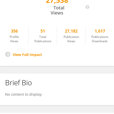
27,538
Zhigang He
Total
Views
356
51
27,182
1,617
Profile
Total
Publication
Publications
Views
Publications
Views
Downloads
View Full Impact
Brief Bio
No content to display.