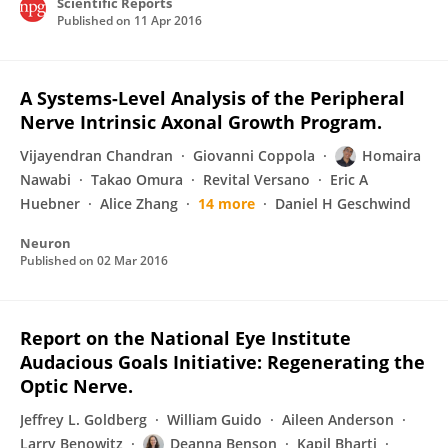
Scientific Reports
Published on
11 Apr 2016
A Systems-Level Analysis of the Peripheral
Nerve Intrinsic Axonal Growth Program.
Vijayendran Chandran
Giovanni Coppola
Homaira
Nawabi
Takao Omura
Revital Versano
Eric A
Huebner
Alice Zhang
14 more
Daniel H Geschwind
Neuron
Published on
02 Mar 2016
Report on the National Eye Institute
Audacious Goals Initiative: Regenerating the
Optic Nerve.
Jeffrey L. Goldberg
William Guido
Aileen Anderson
Larry Benowitz
Deanna Benson
Kapil Bharti