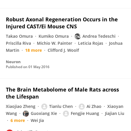
Robust Axonal Regeneration Occurs in the
Injured CAST/Ei Mouse CNS
Takao Omura
Kumiko Omura
Andrea Tedeschi
Priscilla Riva
Michio W. Painter
Leticia Rojas
Joshua
Martin
18 more
Clifford J. Woolf
Neuron
Published on
01 May 2016
The Brain Metabolome of Male Rats across
the Lifespan
Xiaojiao Zheng
Tianlu Chen
Ai Zhao
Xiaoyan
Wang
Guoxiang Xie
Fengjie Huang
Jiajian Liu
6 more
Wei Jia