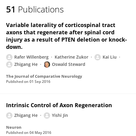
51
Publications
Variable laterality of corticospinal tract
axons that regenerate after spinal cord
injury as a result of PTEN deletion or knock-
down.
Rafer Willenberg
Katherine Zukor
Kai Liu
Zhigang He
Oswald Steward
The Journal of Comparative Neurology
Published on
01 Sep 2016
Intrinsic Control of Axon Regeneration
Zhigang He
Yishi Jin
Neuron
Published on
04 May 2016