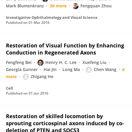
Mark Blumenkranz
30 more
Fengquan Zhou
Investigative Ophthalmology and Visual Science
Published on
01 Mar 2016
Restoration of Visual Function by Enhancing
Conduction in Regenerated Axons
Fengfeng Bei
Henry H. C. Lee
Xuefeng Liu
Georgia Gunner
Hai Jin
Long Ma
Chen Wang
6
more
Zhigang He
Cell
Published on
01 Jan 2016
Restoration of skilled locomotion by
sprouting corticospinal axons induced by co-
deletion of PTEN and SOCS3