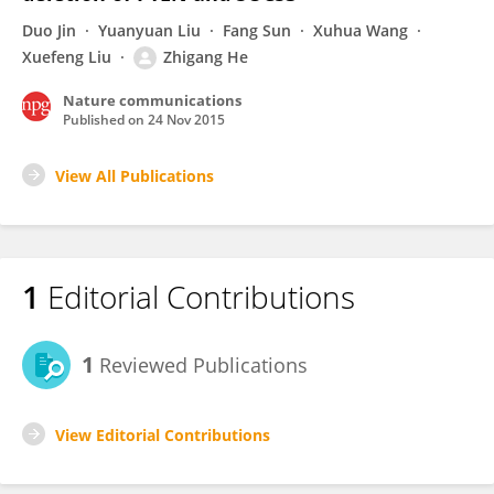
Duo Jin
Yuanyuan Liu
Fang Sun
Xuhua Wang
Xuefeng Liu
Zhigang He
Nature communications
Published on
24 Nov 2015
View All Publications
1
Editorial Contributions
1
Reviewed Publications
View Editorial Contributions