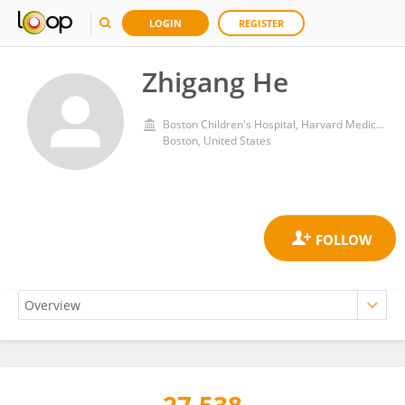
LOGIN
REGISTER
Zhigang He
Boston Children's Hospital, Harvard Medical School
Boston, United States