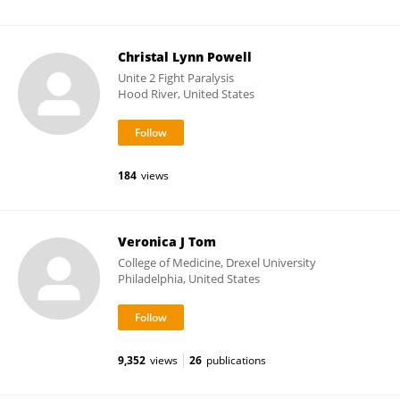
Christal Lynn Powell
Unite 2 Fight Paralysis
Hood River, United States
184
views
Veronica J Tom
College of Medicine, Drexel University
Philadelphia, United States
9,352
views
26
publications