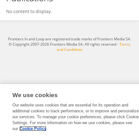
Vijitha Periyasamy
No content to display.
Frontiers In and Loop are registered trade marks of Frontiers Media SA.
© Copyright 2007-2026 Frontiers Media SA. All rights reserved -
Terms
and Conditions
We use cookies
Our website uses cookies that are essential for its operation and
additional cookies to track performance, or to improve and personalize
our services. To manage your cookie preferences, please click Cookie
Settings. For more information on how we use cookies, please see
our
Cookie Policy