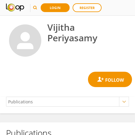
LOGIN
REGISTER
Vijitha
Periyasamy
Publications