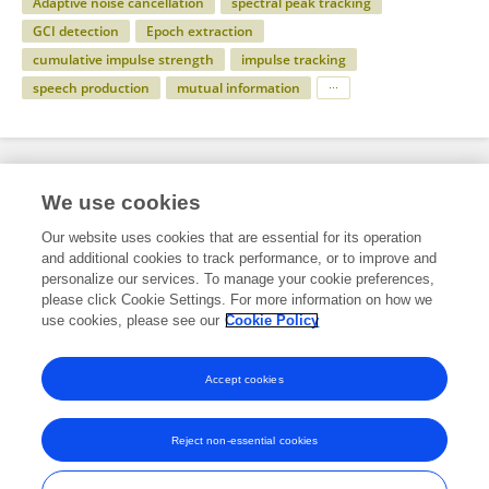
Adaptive noise cancellation
spectral peak tracking
GCI detection
Epoch extraction
cumulative impulse strength
impulse tracking
speech production
mutual information
Specialty
We use cookies
Our website uses cookies that are essential for its operation
and additional cookies to track performance, or to improve and
Engineering
personalize our services. To manage your cookie preferences,
please click Cookie Settings. For more information on how we
ICT
use cookies, please see our
Cookie Policy
Human-Media Interaction
Accept cookies
Reject non-essential cookies
Frontiers In and Loop are registered trade marks of Frontiers Media SA.