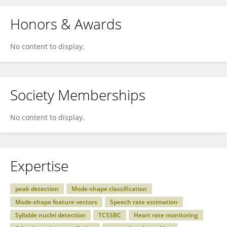
Honors & Awards
No content to display.
Society Memberships
No content to display.
Expertise
peak detection
Mode-shape classification
Mode-shape feature vectors
Speech rate estimation
Syllable nuclei detection
TCSSBC
Heart rate monitoring