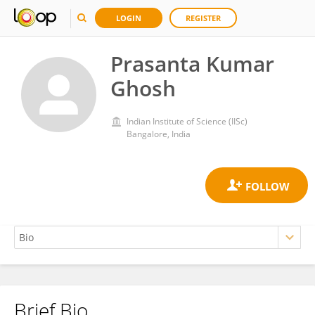
LOGIN
REGISTER
Prasanta Kumar
Ghosh
Indian Institute of Science (IISc)
Bangalore, India
Brief Bio