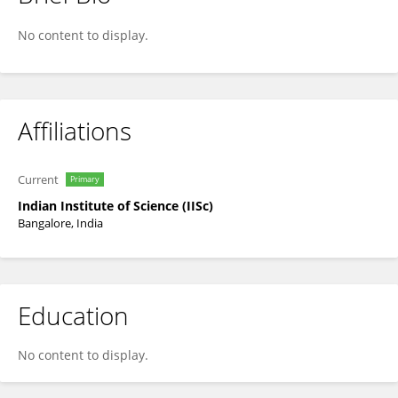
Prasanta Ghosh
No content to display.
Affiliations
Current
Primary
Indian Institute of Science (IISc)
Bangalore, India
Education
No content to display.