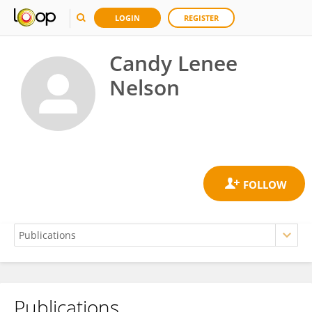
LOGIN
REGISTER
Candy Lenee
Nelson
Publications