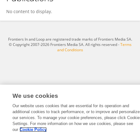
Candy Nelson
No content to display.
Frontiers In and Loop are registered trade marks of Frontiers Media SA.
© Copyright 2007-2026 Frontiers Media SA. All rights reserved -
Terms
and Conditions
We use cookies
Our website uses cookies that are essential for its operation and
additional cookies to track performance, or to improve and personalize
our services. To manage your cookie preferences, please click Cookie
Settings. For more information on how we use cookies, please see
our
Cookie Policy