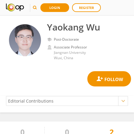
LOGIN
REGISTER
Yaokang Wu
Post-Doctorate
Associate Professor
Jiangnan University
Wuxi, China
0
0
2