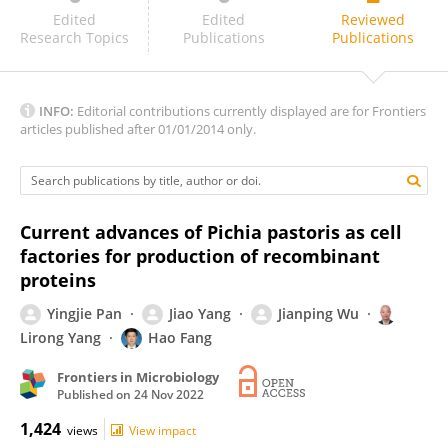
Yaokang Wu
Edited
Edited
Reviewed
Research Topics
Publications
Publications
INFO:
Editorial contributions currently displayed are for Frontiers
articles published after 01/01/2014 only.
Current advances of Pichia pastoris as cell
factories for production of recombinant
proteins
Yingjie Pan
Jiao Yang
Jianping Wu
Lirong Yang
Hao Fang
Frontiers in Microbiology
Published on
24 Nov 2022
1,424
views
View impact