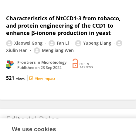
Characteristics of NtCCD1-3 from tobacco,
and protein engineering of the CCD1 to
enhance β-ionone production in yeast
Xiaowei Gong
Fan Li
Yupeng Liang
Xiulin Han
Mengliang Wen
Frontiers in Microbiology
Published on
23 Sep 2022
521
views
View impact
Editorial Roles
We use cookies