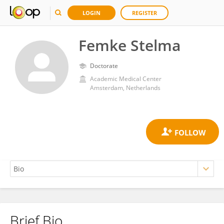
LOGIN
REGISTER
Femke Stelma
Doctorate
Academic Medical Center
Amsterdam, Netherlands
Brief Bio