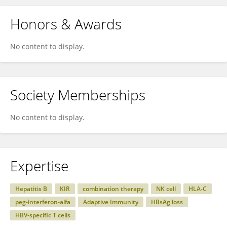
Honors & Awards
No content to display.
Society Memberships
No content to display.
Expertise
Hepatitis B
KIR
combination therapy
NK cell
HLA-C
peg-interferon-alfa
Adaptive Immunity
HBsAg loss
HBV-specific T cells