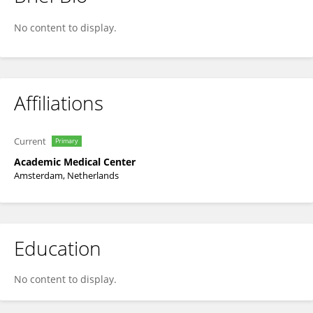
Femke Stelma
No content to display.
Affiliations
Current
Primary
Academic Medical Center
Amsterdam, Netherlands
Education
No content to display.