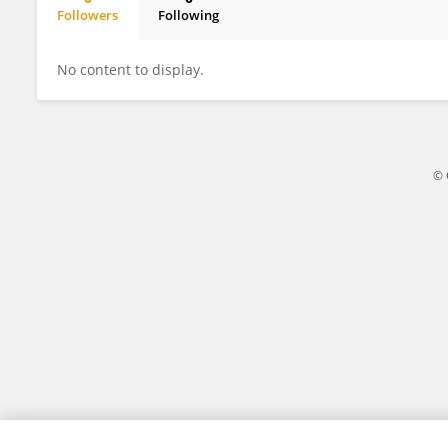
Followers
Following
Chenggang Zhu
No content to display.
© 