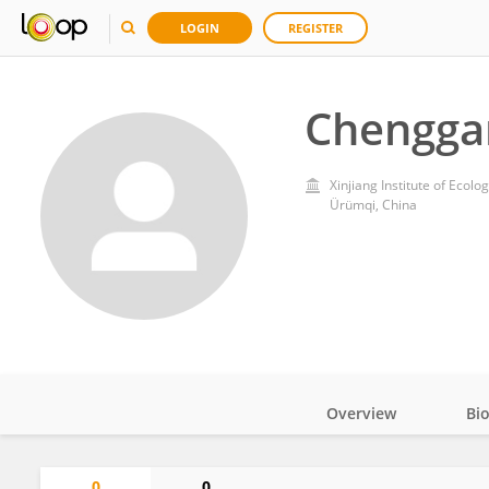
LOGIN
REGISTER
Chengga
Xinjiang Institute of Eco
Ürümqi, China
Overview
Bi
Impact
0
0