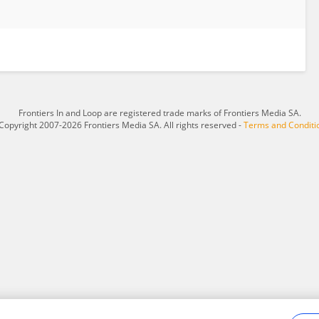
Frontiers In and Loop are registered trade marks of Frontiers Media SA.
Copyright 2007-2026 Frontiers Media SA. All rights reserved -
Terms and Conditi