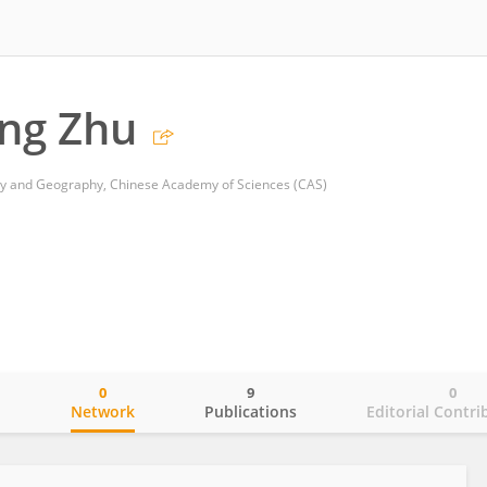
ng Zhu
logy and Geography, Chinese Academy of Sciences (CAS)
0
9
0
o
Network
Publications
Editorial Contri