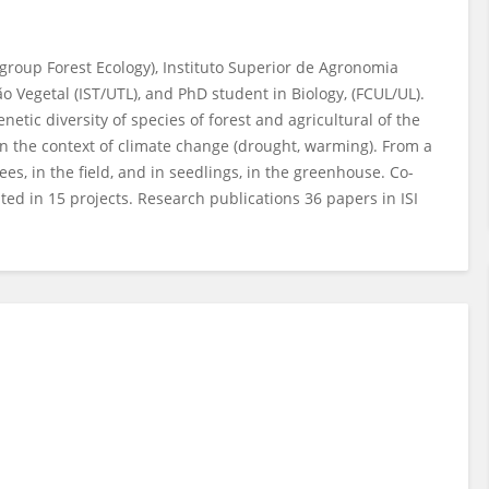
 group Forest Ecology), Instituto Superior de Agronomia
o Vegetal (IST/UTL), and PhD student in Biology, (FCUL/UL).
etic diversity of species of forest and agricultural of the
n the context of climate change (drought, warming). From a
ees, in the field, and in seedlings, in the greenhouse. Co-
ted in 15 projects. Research publications 36 papers in ISI