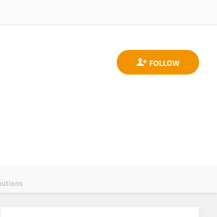
butions