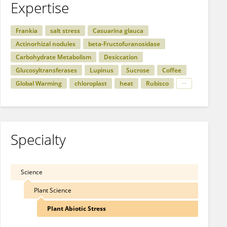
Expertise
Frankia
salt stress
Casuarina glauca
Actinorhizal nodules
beta-Fructofuranosidase
Carbohydrate Metabolism
Desiccation
Glucosyltransferases
Lupinus
Sucrose
Coffee
Global Warming
chloroplast
heat
Rubisco
Specialty
Science
Plant Science
Plant Abiotic Stress