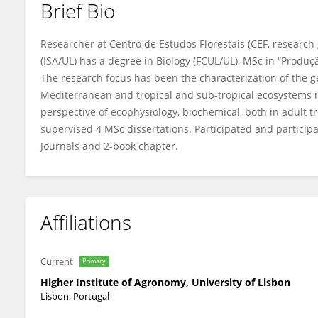
Brief Bio
Ana Rodrigues
Researcher at Centro de Estudos Florestais (CEF, research
(ISA/UL) has a degree in Biology (FCUL/UL), MSc in “Produçã
The research focus has been the characterization of the gen
Mediterranean and tropical and sub-tropical ecosystems i
perspective of ecophysiology, biochemical, both in adult tr
supervised 4 MSc dissertations. Participated and participa
Journals and 2-book chapter.
Affiliations
Current
Primary
Higher Institute of Agronomy, University of Lisbon
Lisbon, Portugal