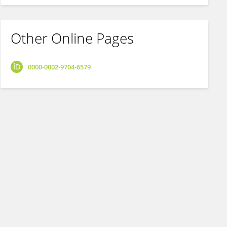
Other Online Pages
0000-0002-9704-6579