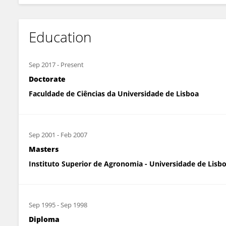
Education
Sep 2017
-
Present
Doctorate
Faculdade de Ciências da Universidade de Lisboa
Sep 2001
-
Feb 2007
Masters
Instituto Superior de Agronomia - Universidade de Lisb
Sep 1995
-
Sep 1998
Diploma