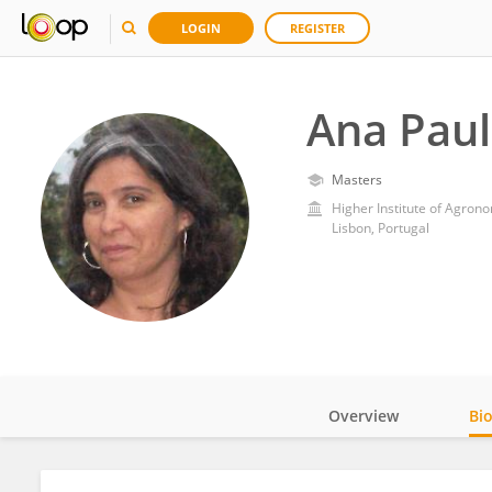
LOGIN
REGISTER
Ana Paul
Masters
Higher Institute of Agrono
Lisbon, Portugal
Overview
Bi
Impact