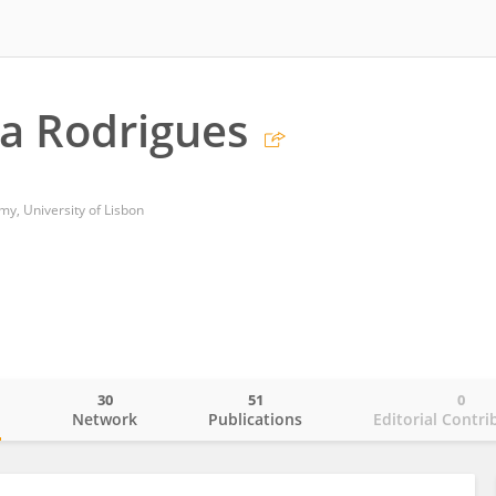
a Rodrigues
my, University of Lisbon
30
51
0
o
Network
Publications
Editorial Contri