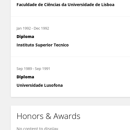
Faculdade de Ciências da Universidade de Lisboa
Jan 1992
-
Dec 1992
Diploma
Instituto Superior Tecnico
Sep 1989
-
Sep 1991
Diploma
Universidade Lusofona
Honors & Awards
No content to display.