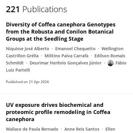
221
Publications
Diversity of Coffea canephora Genotypes
from the Robusta and Conilon Botanical
Groups at the Seedling Stage
Niquisse José Alberto
Emanoel Chequetto
Wellington
Castrillon Grélla
Militino Paiva Carrafa
Edilson Romais
Schmildt
Deurimar Herênio Gonçalves Júnior
Fábio
Luiz Partelli
Published on
21 Apr 2026
UV exposure drives biochemical and
proteomic profile remodeling in Coffea
canephora
Wallace de Paula Bernado
Anne Reis Santos
Ellen