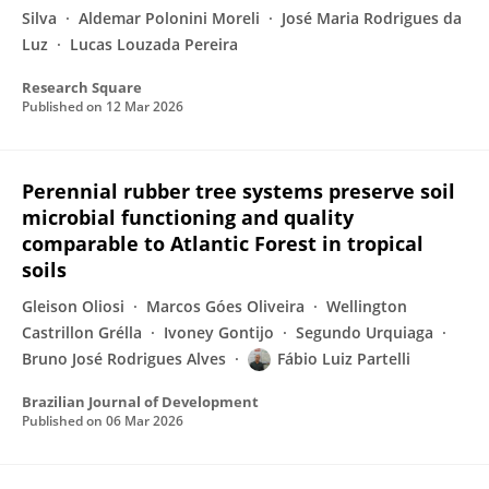
Silva
Aldemar Polonini Moreli
José Maria Rodrigues da
Luz
Lucas Louzada Pereira
Research Square
Published on
12 Mar 2026
Perennial rubber tree systems preserve soil
microbial functioning and quality
comparable to Atlantic Forest in tropical
soils
Gleison Oliosi
Marcos Góes Oliveira
Wellington
Castrillon Grélla
Ivoney Gontijo
Segundo Urquiaga
Bruno José Rodrigues Alves
Fábio Luiz Partelli
Brazilian Journal of Development
Published on
06 Mar 2026