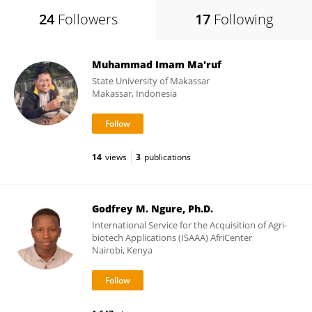
24
Followers
17
Following
Muhammad Imam Ma'ruf
State University of Makassar
Makassar, Indonesia
14
views
3
publications
Godfrey M. Ngure, Ph.D.
International Service for the Acquisition of Agri-
biotech Applications (ISAAA) AfriCenter
Nairobi, Kenya