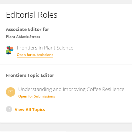
Editorial Roles
Associate Editor for
Plant Abiotic Stress
Frontiers in
Plant Science
Open for submissions
Frontiers Topic Editor
Understanding and Improving Coffee Resilience
RT
Open for Submissions
View All Topics