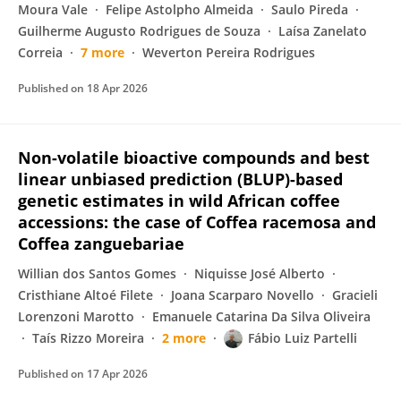
Moura Vale
Felipe Astolpho Almeida
Saulo Pireda
Guilherme Augusto Rodrigues de Souza
Laísa Zanelato
Correia
7 more
Weverton Pereira Rodrigues
Published on
18 Apr 2026
Non-volatile bioactive compounds and best
linear unbiased prediction (BLUP)-based
genetic estimates in wild African coffee
accessions: the case of Coffea racemosa and
Coffea zanguebariae
Willian dos Santos Gomes
Niquisse José Alberto
Cristhiane Altoé Filete
Joana Scarparo Novello
Gracieli
Lorenzoni Marotto
Emanuele Catarina Da Silva Oliveira
Taís Rizzo Moreira
2 more
Fábio Luiz Partelli
Published on
17 Apr 2026