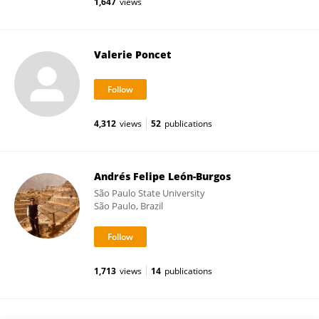
1,647
views
Valerie Poncet
4,312
views
52
publications
Andrés Felipe León-Burgos
São Paulo State University
São Paulo, Brazil
1,713
views
14
publications