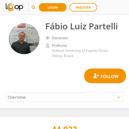
LOGIN
REGISTER
Fábio Luiz Partelli
Doctorate
Professor
Federal University of Espirito Santo
Vitória, Brazil