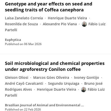
Genotype and year effects on seed and
seedling traits of Coffea canephora
Laísa Zanelato Correia
Henrique Duarte Vieira
Rosenilda de Souza
Alexandre Pio Viana
Fábio Luiz
Partelli
Euphytica
Published on
06 Mar 2026
Soil microbiological and chemical properties
under agroforestry Conilon coffee
Gleison Oliosi
Marcos Góes Oliveira
Ivoney Gontijo
André Cayô Cavalcanti
Segundo Urquiaga
Bruno José
Rodrigues Alves
Henrique Duarte Vieira
Fábio Luiz
Partelli
Brazilian Journal of Animal and Environmental Research
Published on
22 Feb 2026