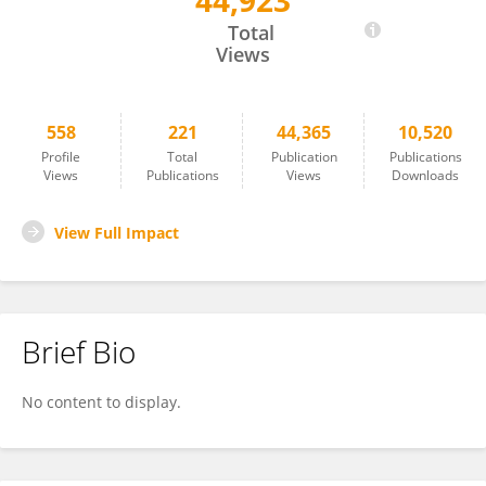
44,923
Fábio Partelli
Total
Views
558
221
44,365
10,520
Profile
Total
Publication
Publications
Views
Publications
Views
Downloads
View Full Impact
Brief Bio
No content to display.