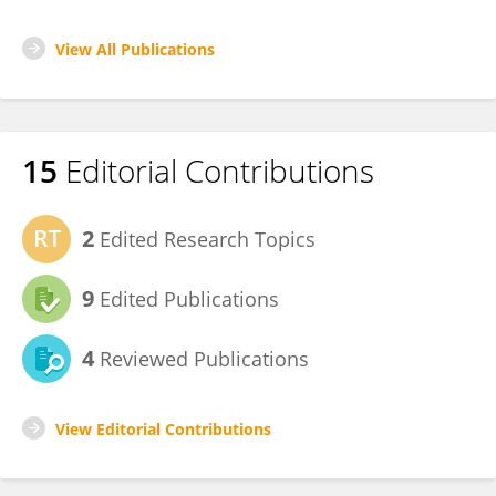
View All Publications
15
Editorial Contributions
2
Edited Research Topics
9
Edited Publications
4
Reviewed Publications
View Editorial Contributions