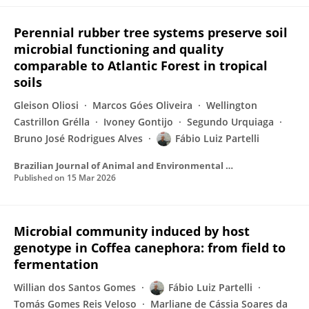
Perennial rubber tree systems preserve soil
microbial functioning and quality
comparable to Atlantic Forest in tropical
soils
Gleison Oliosi
Marcos Góes Oliveira
Wellington
Castrillon Grélla
Ivoney Gontijo
Segundo Urquiaga
Bruno José Rodrigues Alves
Fábio Luiz Partelli
Brazilian Journal of Animal and Environmental Research
Published on
15 Mar 2026
Microbial community induced by host
genotype in Coffea canephora: from field to
fermentation
Willian dos Santos Gomes
Fábio Luiz Partelli
Tomás Gomes Reis Veloso
Marliane de Cássia Soares da