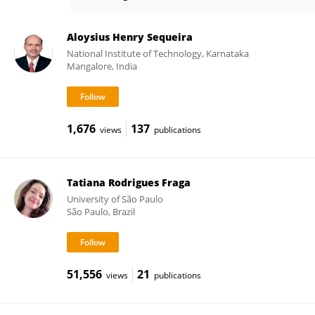
Eva Burger
Aloysius Henry Sequeira
National Institute of Technology, Karnataka
Mangalore, India
1,676
137
views
publications
Tatiana Rodrigues Fraga
University of São Paulo
São Paulo, Brazil
51,556
21
views
publications