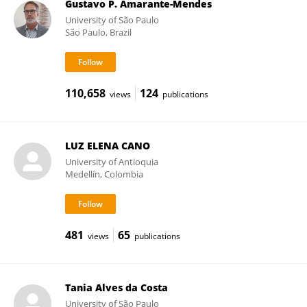
Gustavo P. Amarante-Mendes
University of São Paulo
São Paulo, Brazil
110,658
124
views
publications
LUZ ELENA CANO
University of Antioquia
Medellín, Colombia
481
65
views
publications
Tania Alves da Costa
University of São Paulo