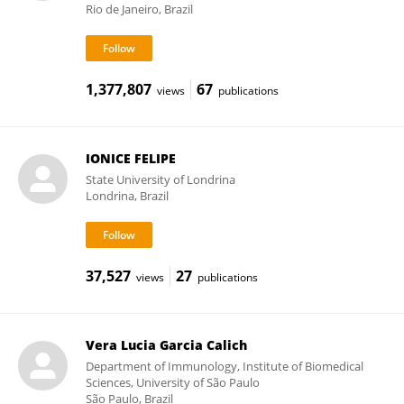
Rio de Janeiro, Brazil
1,377,807
67
views
publications
IONICE FELIPE
State University of Londrina
Londrina, Brazil
37,527
27
views
publications
Vera Lucia Garcia Calich
Department of Immunology, Institute of Biomedical
Sciences, University of São Paulo
São Paulo, Brazil