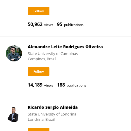
50,962
95
views
publications
Alexandre Leite Rodrigues Oliveira
State University of Campinas
Campinas, Brazil
14,189
188
views
publications
Ricardo Sergio Almeida
State University of Londrina
Londrina, Brazil