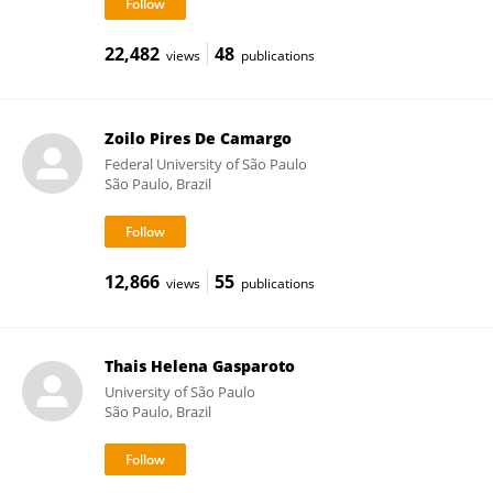
22,482
48
views
publications
Zoilo Pires De Camargo
Federal University of São Paulo
São Paulo, Brazil
12,866
55
views
publications
Thais Helena Gasparoto
University of São Paulo
São Paulo, Brazil