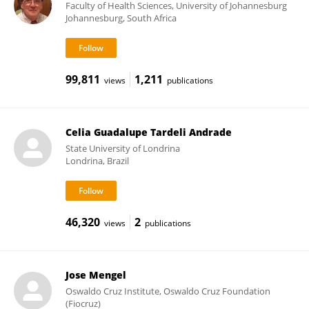
Faculty of Health Sciences, University of Johannesburg
Johannesburg, South Africa
99,811
1,211
views
publications
Celia Guadalupe Tardeli Andrade
State University of Londrina
Londrina, Brazil
46,320
2
views
publications
Jose Mengel
Oswaldo Cruz Institute, Oswaldo Cruz Foundation
(Fiocruz)