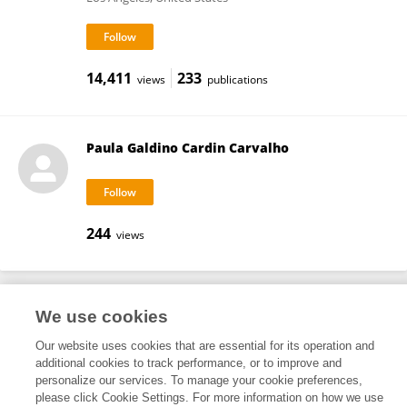
14,411
233
views
publications
Paula Galdino Cardin Carvalho
244
views
We use cookies
Frontiers In and Loop are registered trade marks of Frontiers Media SA.
© Copyright 2007-2026 Frontiers Media SA. All rights reserved -
Terms
Our website uses cookies that are essential for its operation and
and Conditions
additional cookies to track performance, or to improve and
personalize our services. To manage your cookie preferences,
please click Cookie Settings. For more information on how we use