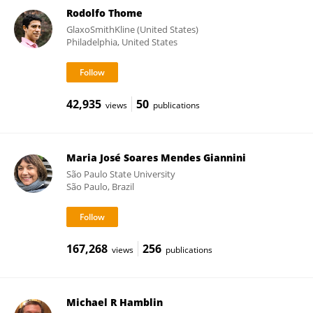
Rodolfo Thome
GlaxoSmithKline (United States)
Philadelphia, United States
42,935
50
views
publications
Maria José Soares Mendes Giannini
São Paulo State University
São Paulo, Brazil
167,268
256
views
publications
Michael R Hamblin