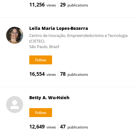
11,256
29
views
publications
Leila Maria Lopes-Bezerra
Centro de Inovação, Empreendedorismo e Tecnologia
(CIETEC)
São Paulo, Brazil
16,554
78
views
publications
Betty A. Wu-Hsieh
12,649
47
views
publications