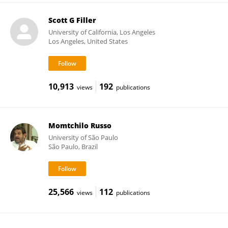
Scott G Filler
University of California, Los Angeles
Los Angeles, United States
10,913
192
views
publications
Momtchilo Russo
University of São Paulo
São Paulo, Brazil
25,566
112
views
publications