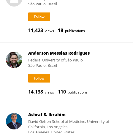
São Paulo, Brazil
11,423
18
views
publications
Anderson Messias Rodrigues
Federal University of São Paulo
São Paulo, Brazil
14,138
110
views
publications
Ashraf S. Ibrahim
David Geffen School of Medicine, University of
California, Los Angeles
Los Angeles, United States