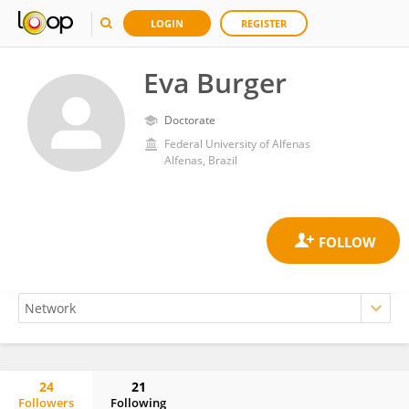
LOGIN
REGISTER
Eva Burger
Doctorate
Federal University of Alfenas
Alfenas, Brazil
24
21
Followers
Following