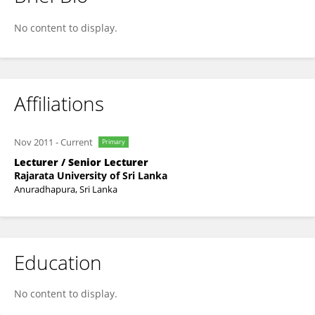
Dilani Hettiarachchi
No content to display.
Affiliations
Nov 2011
-
Current
Primary
Lecturer / Senior Lecturer
Rajarata University of Sri Lanka
Anuradhapura, Sri Lanka
Education
No content to display.