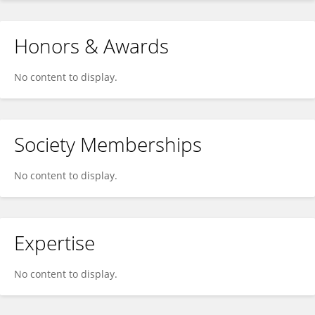
Honors & Awards
No content to display.
Society Memberships
No content to display.
Expertise
No content to display.