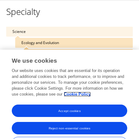
Specialty
Science
Ecology and Evolution
Chemical Ecology
We use cookies
Our website uses cookies that are essential for its operation
and additional cookies to track performance, or to improve and
personalize our services. To manage your cookie preferences,
Other Online Pages
please click Cookie Settings. For more information on how we
use cookies, please see our
Cookie Policy
0000-0002-9160-6686
Accept cookies
Reject non-essential cookies
Frontiers In and Loop are registered trade marks of Frontiers Media SA.