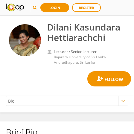
LOGIN
REGISTER
Dilani Kasundara
Hettiarachchi
Lecturer / Senior Lecturer
Rajarata University of Sri Lanka
Anuradhapura, Sri Lanka
Brief Bio