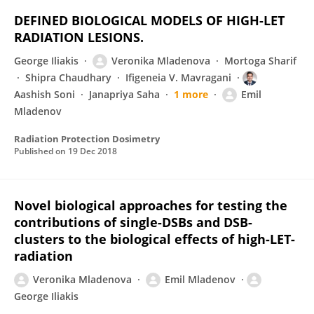
DEFINED BIOLOGICAL MODELS OF HIGH-LET
RADIATION LESIONS.
George Iliakis
Veronika Mladenova
Mortoga Sharif
Shipra Chaudhary
Ifigeneia V. Mavragani
Aashish Soni
Janapriya Saha
1 more
Emil
Mladenov
Radiation Protection Dosimetry
Published on
19 Dec 2018
Novel biological approaches for testing the
contributions of single-DSBs and DSB-
clusters to the biological effects of high-LET-
radiation
Veronika Mladenova
Emil Mladenov
George Iliakis