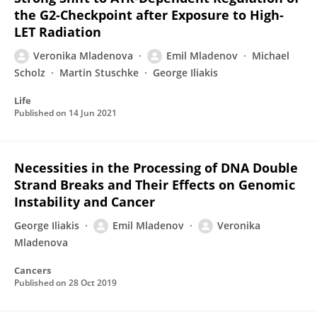
the G2-Checkpoint after Exposure to High-
LET Radiation
Veronika Mladenova
Emil Mladenov
Michael
Scholz
Martin Stuschke
George Iliakis
Life
Published on
14 Jun 2021
Necessities in the Processing of DNA Double
Strand Breaks and Their Effects on Genomic
Instability and Cancer
George Iliakis
Emil Mladenov
Veronika
Mladenova
Cancers
Published on
28 Oct 2019