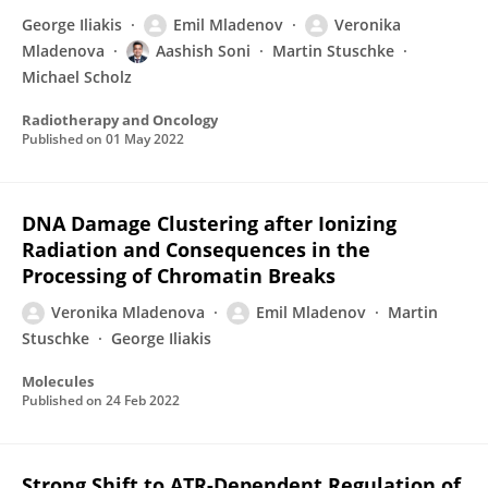
George Iliakis
Emil Mladenov
Veronika
Mladenova
Aashish Soni
Martin Stuschke
Michael Scholz
Radiotherapy and Oncology
Published on
01 May 2022
DNA Damage Clustering after Ionizing
Radiation and Consequences in the
Processing of Chromatin Breaks
Veronika Mladenova
Emil Mladenov
Martin
Stuschke
George Iliakis
Molecules
Published on
24 Feb 2022
Strong Shift to ATR-Dependent Regulation of