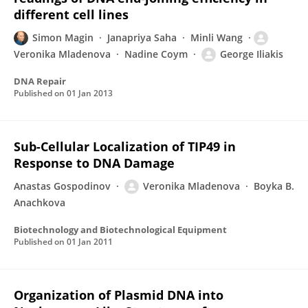
different cell lines
Simon Magin
Janapriya Saha
Minli Wang
Veronika Mladenova
Nadine Coym
George Iliakis
DNA Repair
Published on
01 Jan 2013
Sub-Cellular Localization of TIP49 in
Response to DNA Damage
Anastas Gospodinov
Veronika Mladenova
Boyka B.
Anachkova
Biotechnology and Biotechnological Equipment
Published on
01 Jan 2011
Organization of Plasmid DNA into