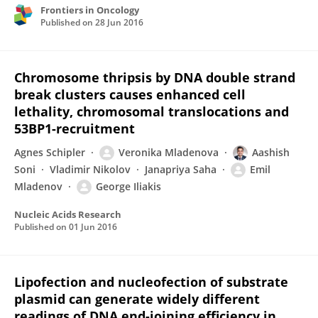
Frontiers in Oncology
Published on
28 Jun 2016
Chromosome thripsis by DNA double strand
break clusters causes enhanced cell
lethality, chromosomal translocations and
53BP1-recruitment
Agnes Schipler
Veronika Mladenova
Aashish
Soni
Vladimir Nikolov
Janapriya Saha
Emil
Mladenov
George Iliakis
Nucleic Acids Research
Published on
01 Jun 2016
Lipofection and nucleofection of substrate
plasmid can generate widely different
readings of DNA end-joining efficiency in