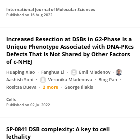
International Journal of Molecular Sciences
Published on
16 Aug 2022
Increased Resection at DSBs in G2-Phase Is a
Unique Phenotype Associated with DNA-PKcs
Defects That Is Not Shared by Other Factors
of c-NHEJ
Huaping Xiao
Fanghua Li
Emil Mladenov
Aashish Soni
Veronika Mladenova
Bing Pan
Rositsa Dueva
2 more
George Iliakis
Cells
Published on
02 Jul 2022
SP-0841 DSB complexity: A key to cell
lethality