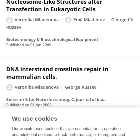
Nucleosome-Like Structures after
Transfection in Eukaryotic Cells
Veronika Mladenova
Emil Mladenov
George Ch
Russev
Biotechnology & Biotechnological Equipment
Published on
01 Jan 2009
DNA interstrand crosslinks repair in
mammalian cells.
Veronika Mladenova
George Russev
Zeitschrift für Naturforschung. C, Journal of biosciences
Published on
01 Apr 2008
We use cookies
Enhanced repair of DNA interstrand
Our website uses cookies that are essential for its operation
and additional cookies to track performance, or to improve and
crosslinks in S phase