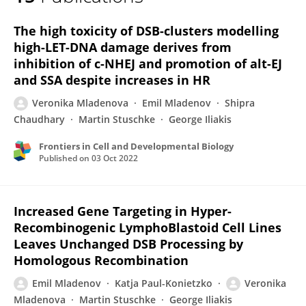
Veronika Mladenova
The high toxicity of DSB-clusters modelling
high-LET-DNA damage derives from
inhibition of c-NHEJ and promotion of alt-EJ
and SSA despite increases in HR
Veronika Mladenova
Emil Mladenov
Shipra
Chaudhary
Martin Stuschke
George Iliakis
Frontiers in Cell and Developmental Biology
Published on
03 Oct 2022
Increased Gene Targeting in Hyper-
Recombinogenic LymphoBlastoid Cell Lines
Leaves Unchanged DSB Processing by
Homologous Recombination
Emil Mladenov
Katja Paul-Konietzko
Veronika
Mladenova
Martin Stuschke
George Iliakis