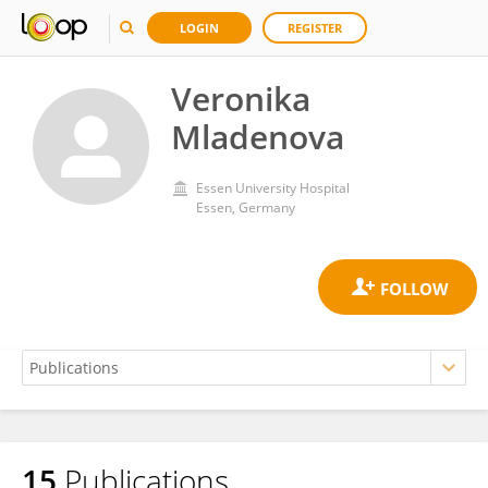
LOGIN
REGISTER
Veronika
Mladenova
Essen University Hospital
Essen, Germany
15
Publications