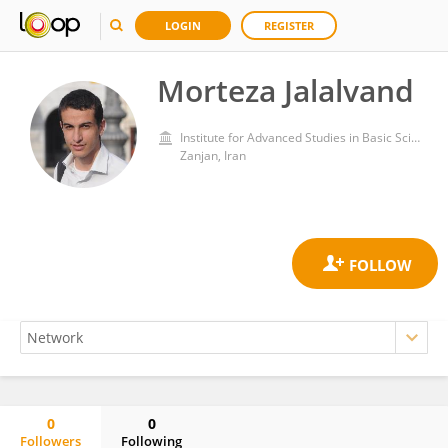
LOGIN
REGISTER
Morteza Jalalvand
Institute for Advanced Studies in Basic Sciences (IASBS)
Zanjan, Iran
0
0
Followers
Following