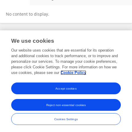
Morteza Jalalvand
No content to display.
Frontiers In and Loop are registered trade marks of Frontiers Media SA.
We use cookies
© Copyright 2007-2026 Frontiers Media SA. All rights reserved -
Terms
and Conditions
Our website uses cookies that are essential for its operation
and additional cookies to track performance, or to improve and
personalize our services. To manage your cookie preferences,
please click Cookie Settings. For more information on how we
use cookies, please see our
Cookie Policy
Accept cookies
Reject non-essential cookies
Cookies Settings