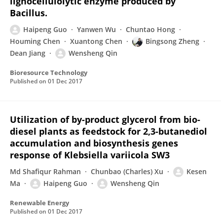
lignocellulolytic enzyme produced by
Bacillus.
Haipeng Guo
Yanwen Wu
Chuntao Hong
Houming Chen
Xuantong Chen
Bingsong Zheng
Dean Jiang
Wensheng Qin
Bioresource Technology
Published on
01 Dec 2017
Utilization of by-product glycerol from bio-
diesel plants as feedstock for 2,3-butanediol
accumulation and biosynthesis genes
response of Klebsiella variicola SW3
Md Shafiqur Rahman
Chunbao (Charles) Xu
Kesen
Ma
Haipeng Guo
Wensheng Qin
Renewable Energy
Published on
01 Dec 2017