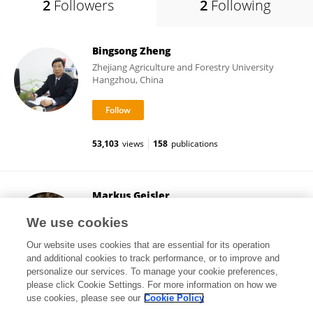
2
Followers
2
Following
Bingsong Zheng
Zhejiang Agriculture and Forestry University
Hangzhou, China
53,103
views
158
publications
Markus Geisler
Université de Fribourg
We use cookies
Fribourg, Switzerland
Our website uses cookies that are essential for its operation
and additional cookies to track performance, or to improve and
personalize our services. To manage your cookie preferences,
please click Cookie Settings. For more information on how we
44,030
views
114
publications
use cookies, please see our
Cookie Policy