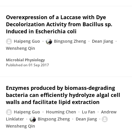
Overexpression of a Laccase with Dye
Decolorization Activity from Bacillus sp.
Induced in Escherichia coli
Haipeng Guo
Bingsong Zheng
Dean Jiang
Wensheng Qin
Microbial Physiology
Published on
01 Sep 2017
Enzymes produced by biomass-degrading
bacteria can efficiently hydrolyze algal cell
walls and facilitate lipid extraction
Haipeng Guo
Houming Chen
Lu Fan
Andrew
Linklater
Bingsong Zheng
Dean Jiang
Wensheng Qin