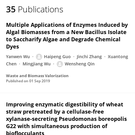
35
Publications
Multiple Applications of Enzymes Induced by
Algal Biomasses from a New Bacillus Isolate
to Saccharify Algae and Degrade Chemical
Dyes
Yanwen Wu
Haipeng Guo
Jinchi Zhang
Xuantong
Chen
Mingjiang Wu
Wensheng Qin
Waste and Biomass Valorization
Published on
01 Sep 2019
Improving enzymatic digestibility of wheat
straw pretreated by a cellulase-free
xylanase-secreting Pseudomonas boreopolis
G22 with simultaneous production of
bioflocculants