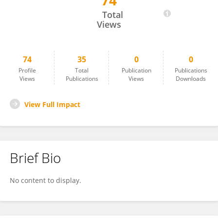
74
Haipeng Guo
Total
Views
74
35
0
0
Profile
Total
Publication
Publications
Views
Publications
Views
Downloads
View Full Impact
Brief Bio
No content to display.