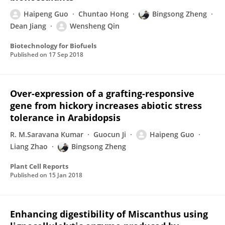
Haipeng Guo
Chuntao Hong
Bingsong Zheng
Dean Jiang
Wensheng Qin
Biotechnology for Biofuels
Published on
17 Sep 2018
Over-expression of a grafting-responsive
gene from hickory increases abiotic stress
tolerance in Arabidopsis
R. M.Saravana Kumar
Guocun Ji
Haipeng Guo
Liang Zhao
Bingsong Zheng
Plant Cell Reports
Published on
15 Jan 2018
Enhancing digestibility of Miscanthus using