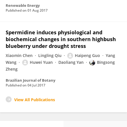
Renewable Energy
Published on
01 Aug 2017
Spermidine induces physiological and
biochemical changes in southern highbush
blueberry under drought stress
Xiaomin Chen
Lingling Qiu
Haipeng Guo
Yang
Wang
Huwei Yuan
Daoliang Yan
Bingsong
Zheng
Brazilian Journal of Botany
Published on
04 Jul 2017
View All Publications