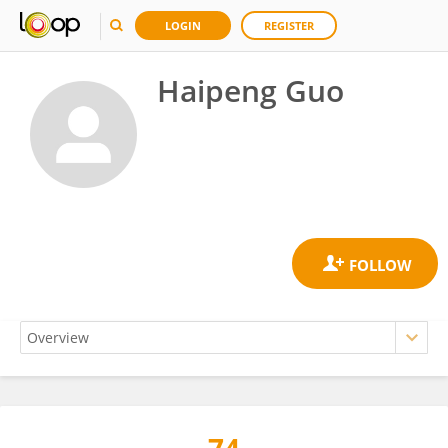
LOGIN
REGISTER
Haipeng Guo