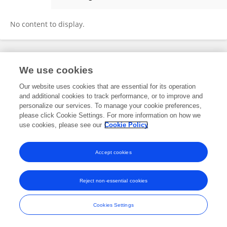
Chih-Cheng JENG
No content to display.
Frontiers In and Loop are registered trade marks of Frontiers Media SA.
We use cookies
© Copyright 2007-2026 Frontiers Media SA. All rights reserved -
Terms
and Conditions
Our website uses cookies that are essential for its operation
and additional cookies to track performance, or to improve and
personalize our services. To manage your cookie preferences,
please click Cookie Settings. For more information on how we
use cookies, please see our
Cookie Policy
Accept cookies
Reject non-essential cookies
Cookies Settings