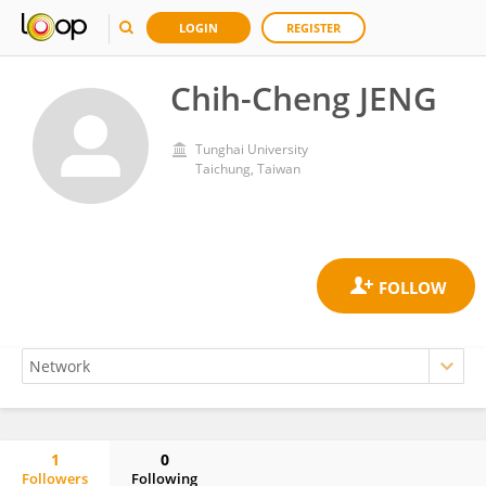
LOGIN
REGISTER
Chih-Cheng JENG
Tunghai University
Taichung, Taiwan
1
0
Followers
Following