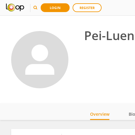
LOGIN
REGISTER
Pei-Luen
Overview
Bi
Impact