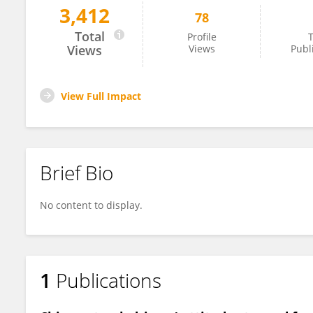
3,412
78
Pei-Luen Patrick Rau
Total
Profile
T
Views
Views
Publ
View Full Impact
Brief Bio
No content to display.
1
Publications