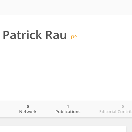
 Patrick Rau
0
1
0
o
Network
Publications
Editorial Contri