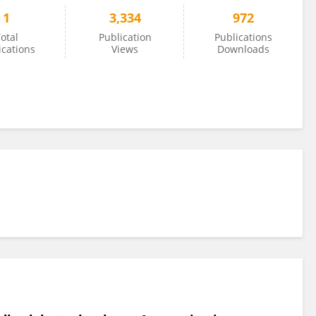
1
3,334
972
otal
Publication
Publications
ications
Views
Downloads