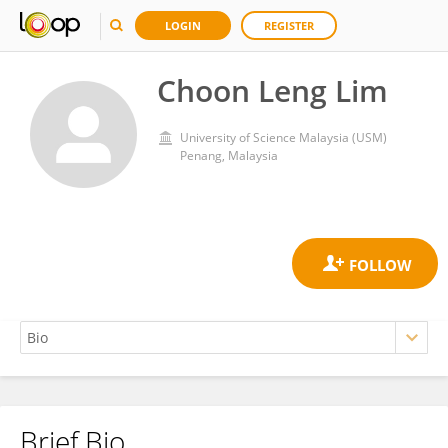
LOGIN
REGISTER
Choon Leng Lim
University of Science Malaysia (USM)
Penang, Malaysia
Brief Bio