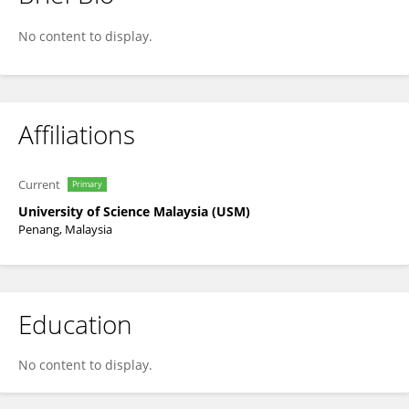
Choon Leng Lim
No content to display.
Affiliations
Current
Primary
University of Science Malaysia (USM)
Penang, Malaysia
Education
No content to display.