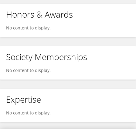
Honors & Awards
No content to display.
Society Memberships
No content to display.
Expertise
No content to display.