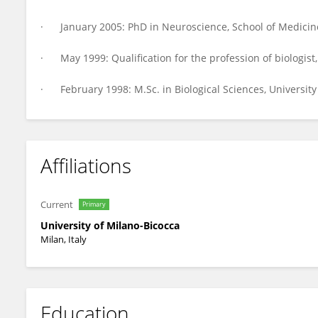
· January 2005: PhD in Neuroscience, School of Medicine
· May 1999: Qualification for the profession of biologist,
· February 1998: M.Sc. in Biological Sciences, University
Affiliations
Current
Primary
University of Milano-Bicocca
Milan, Italy
Education