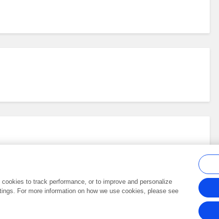
al cookies to track performance, or to improve and personalize
tings. For more information on how we use cookies, please see
Frontiers In and Loop are registered trade marks of Frontiers Media SA.
Copyright 2007-2026 Frontiers Media SA. All rights reserved -
Terms and Conditi