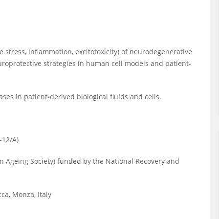
e stress, inflammation, excitotoxicity) of neurodegenerative
uroprotective strategies in human cell models and patient-
es in patient-derived biological fluids and cells.
-12/A)
n Ageing Society) funded by the National Recovery and
ca, Monza, Italy