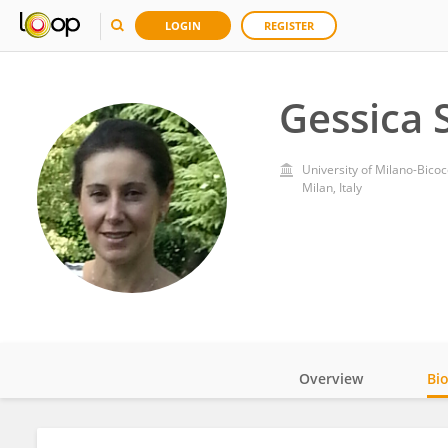
LOGIN
REGISTER
Gessica 
University of Milano-Bico
Milan, Italy
Overview
Bi
Impact