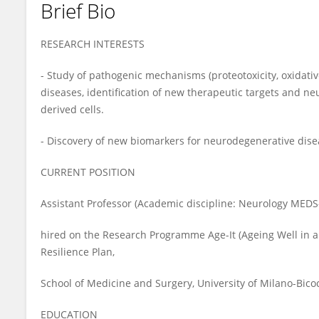
Brief Bio
Gessica Sala
RESEARCH INTERESTS
- Study of pathogenic mechanisms (proteotoxicity, oxidativ
diseases, identification of new therapeutic targets and ne
derived cells.
- Discovery of new biomarkers for neurodegenerative diseas
CURRENT POSITION
Assistant Professor (Academic discipline: Neurology MEDS
hired on the Research Programme Age-It (Ageing Well in a
Resilience Plan,
School of Medicine and Surgery, University of Milano-Bicoc
EDUCATION