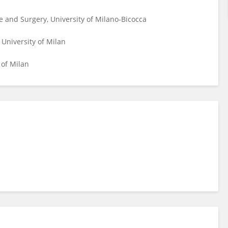
 and Surgery, University of Milano-Bicocca
 University of Milan
 of Milan