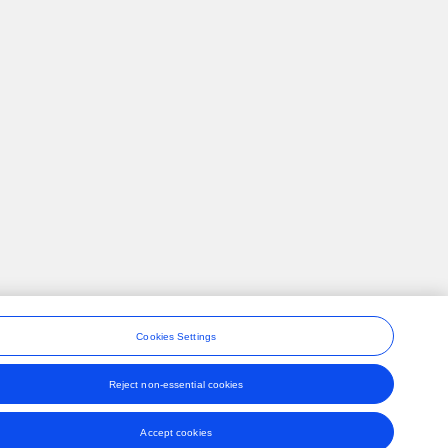
Cookies Settings
Reject non-essential cookies
ons
Accept cookies