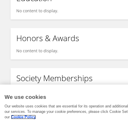
No content to display.
Honors & Awards
No content to display.
Society Memberships
No content to display.
We use cookies
Our website uses cookies that are essential for its operation and addition
our services. To manage your cookie preferences, please click Cookie Set
our
Cookie Policy
© 