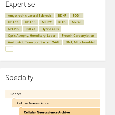
Expertise
Amyotrophic Lateral Sclerosis
BDNF
SOD1
HDAC4
HDAC5
MEF2C
KLF6
Mef2d
NPEPPS
RUFY3
Hybrid Cells
Optic Atrophy, Hereditary, Leber
Protein Carbonylation
Amino Acid Transport System X-AG
DNA, Mitochondrial
Specialty
Science
Cellular Neuroscience
Cellular Neuroscience Archive