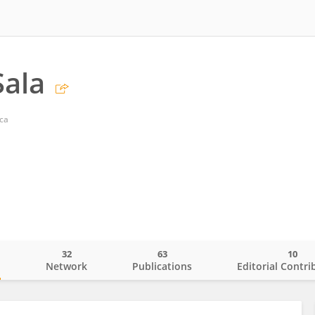
Sala
cca
32
63
10
o
Network
Publications
Editorial Contri