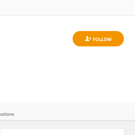
butions