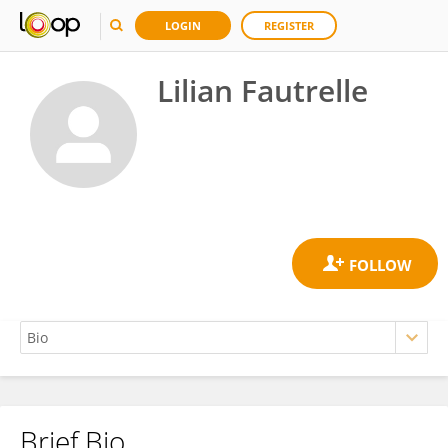
LOGIN
REGISTER
Lilian Fautrelle
Brief Bio