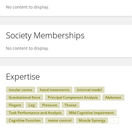
No content to display.
Society Memberships
No content to display.
Expertise
insular cortex
hand movements
internal model
Gravitational force
Principal Component Analysis
Abdomen
Fingers
Leg
Pressure
Thorax
Task Performance and Analysis
Mild Cognitive Impairment
Cognitive Function
motor control
Muscle Synergy