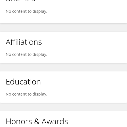
Lilian Fautrelle
No content to display.
Affiliations
No content to display.
Education
No content to display.
Honors & Awards