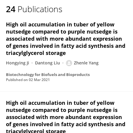
24
Publications
High oil accumulation in tuber of yellow
nutsedge compared to purple nutsedge is
associated with more abundant expression
of genes involved in fatty acid synthesis and
triacylglycerol storage
Hongying Ji
Dantong Liu
Zhenle Yang
Biotechnology for Biofuels and Bioproducts
Published on
02 Mar 2021
High oil accumulation in tuber of yellow
nutsedge compared to purple nutsedge is
associated with more abundant expression
of genes involved in fatty acid synthesis and
triacylglycerol storage