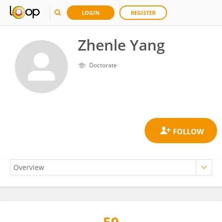
LOGIN
REGISTER
Zhenle Yang
Doctorate