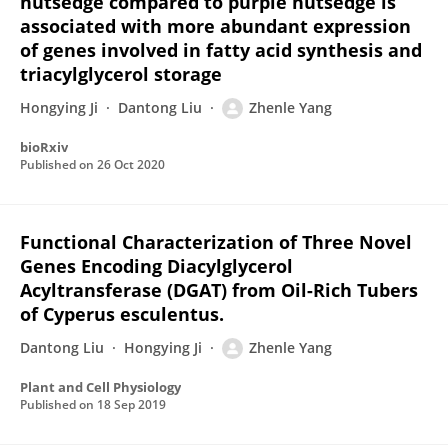
nutsedge compared to purple nutsedge is
associated with more abundant expression
of genes involved in fatty acid synthesis and
triacylglycerol storage
Hongying Ji
Dantong Liu
Zhenle Yang
bioRxiv
Published on
26 Oct 2020
Functional Characterization of Three Novel
Genes Encoding Diacylglycerol
Acyltransferase (DGAT) from Oil-Rich Tubers
of Cyperus esculentus.
Dantong Liu
Hongying Ji
Zhenle Yang
Plant and Cell Physiology
Published on
18 Sep 2019