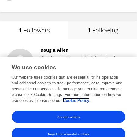
1
Followers
1
Following
Doug K Allen
Plant Genetics Research Unit, Agricultural
Research Service (USDA)
We use cookies
Columbia, United States
Our website uses cookies that are essential for its operation
and additional cookies to track performance, or to improve and
personalize our services. To manage your cookie preferences,
please click Cookie Settings. For more information on how we
21,850
views
50
publications
use cookies, please see our
Cookie Policy
View All Followers
Accept cookies
Reject non-essential cookies