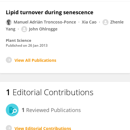
Lipid turnover during senescence
Manuel Adrián Troncoso-Ponce
Xia Cao
Zhenle
Yang
John Ohlrogge
Plant Science
Published on
26 Jan 2013
View All Publications
1
Editorial Contributions
1
Reviewed Publications
View Editorial Contributions