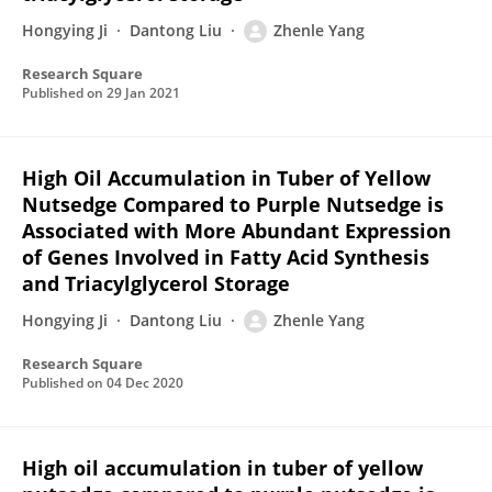
Hongying Ji
Dantong Liu
Zhenle Yang
Research Square
Published on
29 Jan 2021
High Oil Accumulation in Tuber of Yellow
Nutsedge Compared to Purple Nutsedge is
Associated with More Abundant Expression
of Genes Involved in Fatty Acid Synthesis
and Triacylglycerol Storage
Hongying Ji
Dantong Liu
Zhenle Yang
Research Square
Published on
04 Dec 2020
High oil accumulation in tuber of yellow