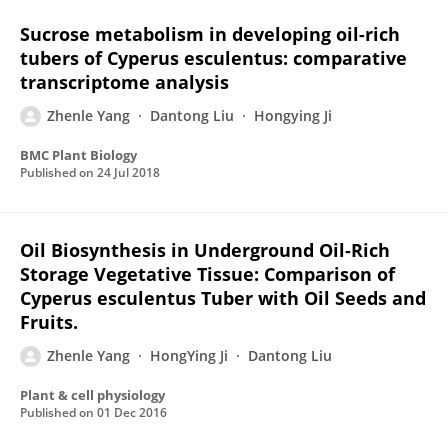
Sucrose metabolism in developing oil-rich
tubers of Cyperus esculentus: comparative
transcriptome analysis
Zhenle Yang
Dantong Liu
Hongying Ji
BMC Plant Biology
Published on
24 Jul 2018
Oil Biosynthesis in Underground Oil-Rich
Storage Vegetative Tissue: Comparison of
Cyperus esculentus Tuber with Oil Seeds and
Fruits.
Zhenle Yang
HongYing Ji
Dantong Liu
Plant & cell physiology
Published on
01 Dec 2016