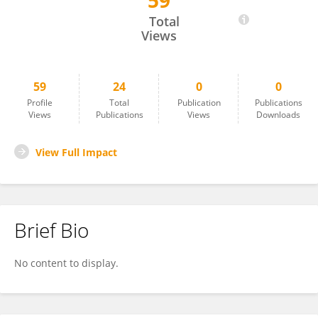
59
Zhenle Yang
Total
Views
59
24
0
0
Profile
Total
Publication
Publications
Views
Publications
Views
Downloads
View Full Impact
Brief Bio
No content to display.