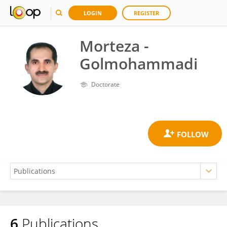
LOGIN
REGISTER
Morteza -
Golmohammadi
Doctorate
6
Publications