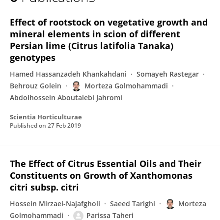
Morteza Golmohammadi
Effect of rootstock on vegetative growth and
mineral elements in scion of different
Persian lime (Citrus latifolia Tanaka)
genotypes
Hamed Hassanzadeh Khankahdani
Somayeh Rastegar
Behrouz Golein
Morteza Golmohammadi
Abdolhossein Aboutalebi Jahromi
Scientia Horticulturae
Published on
27 Feb 2019
The Effect of Citrus Essential Oils and Their
Constituents on Growth of Xanthomonas
citri subsp. citri
Hossein Mirzaei-Najafgholi
Saeed Tarighi
Morteza
Golmohammadi
Parissa Taheri