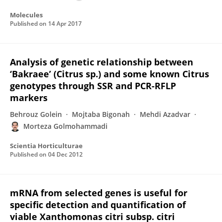
Molecules
Published on
14 Apr 2017
Analysis of genetic relationship between
‘Bakraee’ (Citrus sp.) and some known Citrus
genotypes through SSR and PCR-RFLP
markers
Behrouz Golein
Mojtaba Bigonah
Mehdi Azadvar
Morteza Golmohammadi
Scientia Horticulturae
Published on
04 Dec 2012
mRNA from selected genes is useful for
specific detection and quantification of
viable Xanthomonas citri subsp. citri