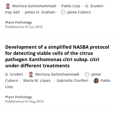
Morteza Golmohammadi
Pablo Llop
G. Scuderi
Iray Gell
James H. Graham
Jaime Cubero
Plant Pathology
Published on
01 Jun 2012
Development of a simplified NASBA protocol
for detecting viable cells of the citrus
pathogen Xanthomonas citri subsp. citri
under different treatments
G. Scuderi
Morteza Golmohammadi
Jaime
Cubero
María M. López.
Gabriella Cirvilleri
Pablo
Llop
Plant Pathology
Published on
01 Aug 2010