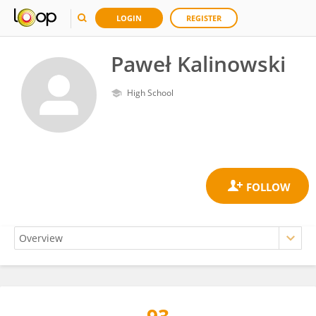
LOGIN
REGISTER
Paweł Kalinowski
High School