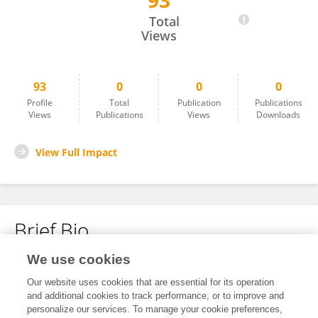
93
Paweł Kalinowski
Total
Views
93
0
0
0
Profile
Total
Publication
Publications
Views
Publications
Views
Downloads
View Full Impact
Brief Bio
We use cookies
No content to display.
Our website uses cookies that are essential for its operation
and additional cookies to track performance, or to improve and
personalize our services. To manage your cookie preferences,