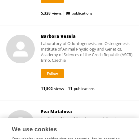
5,328
views
88
publications
Barbora Vesela
Laboratory of Odontogenesis and Osteogenesis,
Institute of Animal Physiology and Genetics,
Academy of Sciences of the Czech Republic (ASCR)
Brno, Czechia
11,502
views
11
publications
Eva Matalova
Institute of Animal Physiology and Genetics,
Academy of Sciences of the Czech Republic (ASCR)
We use cookies
Prague, Czechia