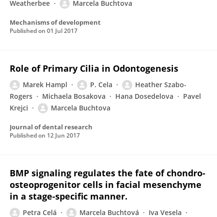
Weatherbee
Marcela Buchtova
Mechanisms of development
Published on
01 Jul 2017
Role of Primary Cilia in Odontogenesis
Marek Hampl
P. Cela
Heather Szabo-
Rogers
Michaela Bosakova
Hana Dosedelova
Pavel
Krejci
Marcela Buchtova
Journal of dental research
Published on
12 Jun 2017
BMP signaling regulates the fate of chondro-
osteoprogenitor cells in facial mesenchyme
in a stage-specific manner.
Petra Celá
Marcela Buchtová
Iva Vesela