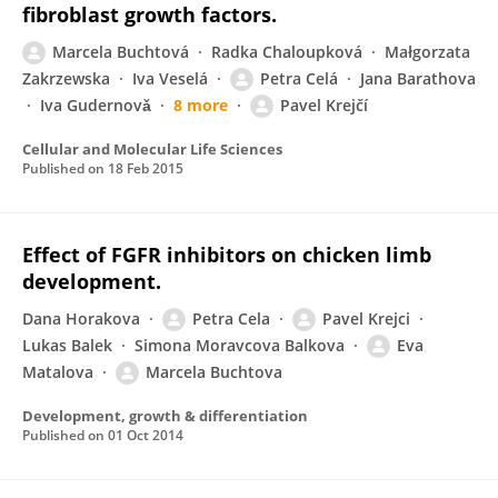
fibroblast growth factors.
Marcela Buchtová
Radka Chaloupková
Małgorzata
Zakrzewska
Iva Veselá
Petra Celá
Jana Barathova
Iva Gudernovǎ
8 more
Pavel Krejčí
Cellular and Molecular Life Sciences
Published on
18 Feb 2015
Effect of FGFR inhibitors on chicken limb
development.
Dana Horakova
Petra Cela
Pavel Krejci
Lukas Balek
Simona Moravcova Balkova
Eva
Matalova
Marcela Buchtova
Development, growth & differentiation
Published on
01 Oct 2014