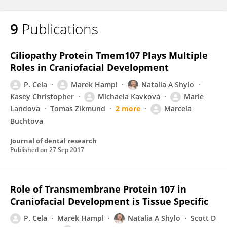
9
Publications
Ciliopathy Protein Tmem107 Plays Multiple
Roles in Craniofacial Development
P. Cela
Marek Hampl
Natalia A Shylo
Kasey Christopher
Michaela Kavková
Marie
Landova
Tomas Zikmund
2 more
Marcela
Buchtova
Journal of dental research
Published on
27 Sep 2017
Role of Transmembrane Protein 107 in
Craniofacial Development is Tissue Specific
P. Cela
Marek Hampl
Natalia A Shylo
Scott D