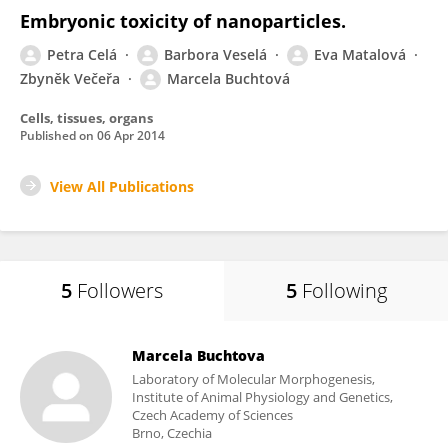
Embryonic toxicity of nanoparticles.
Petra Celá
Barbora Veselá
Eva Matalová
Zbyněk Večeřa
Marcela Buchtová
Cells, tissues, organs
Published on
06 Apr 2014
View All Publications
5
Followers
5
Following
Marcela Buchtova
Laboratory of Molecular Morphogenesis,
Institute of Animal Physiology and Genetics,
Czech Academy of Sciences
Brno, Czechia