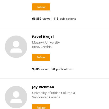
66,859
views
113
publications
Pavel Krejci
Masaryk University
Brno, Czechia
9,605
views
58
publications
Joy Richman
University of British Columbia
Vancouver, Canada