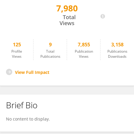
7,980
Petra Kolísková
Total
Views
125
9
7,855
3,158
Profile
Total
Publication
Publications
Views
Publications
Views
Downloads
View Full Impact
Brief Bio
No content to display.