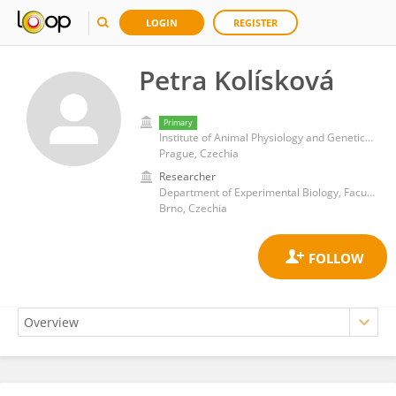
LOGIN
REGISTER
Petra Kolísková
Primary
Institute of Animal Physiology and Genetics, Academy of Sciences of the Czech Republic (ASCR)
Prague, Czechia
Researcher
Department of Experimental Biology, Faculty of Science, Masaryk University
Brno, Czechia