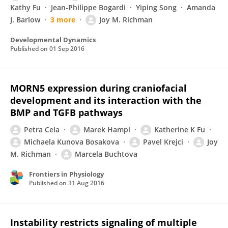
Kathy Fu
Jean‐Philippe Bogardi
Yiping Song
Amanda
J. Barlow
3 more
Joy M. Richman
Developmental Dynamics
Published on
01 Sep 2016
MORN5 expression during craniofacial
development and its interaction with the
BMP and TGFB pathways
Petra Cela
Marek Hampl
Katherine K Fu
Michaela Kunova Bosakova
Pavel Krejci
Joy
M. Richman
Marcela Buchtova
Frontiers in Physiology
Published on
31 Aug 2016
Instability restricts signaling of multiple