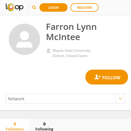
LOGIN
REGISTER
Farron Lynn
McIntee
Wayne State University
Detroit, United States
0
0
Followers
Following