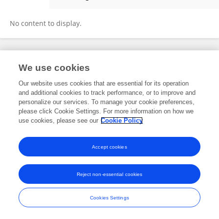
Farron McIntee
No content to display.
Frontiers In and Loop are registered trade marks of Frontiers Media SA.
We use cookies
© Copyright 2007-2026 Frontiers Media SA. All rights reserved -
Terms
and Conditions
Our website uses cookies that are essential for its operation
and additional cookies to track performance, or to improve and
personalize our services. To manage your cookie preferences,
please click Cookie Settings. For more information on how we
use cookies, please see our
Cookie Policy
Accept cookies
Reject non-essential cookies
Cookies Settings