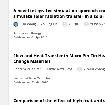
A novel integrated simulation approach c
simulate solar radiation transfer in a sola
Kun Wang
Ya-Ling He
Yu Qiu
Yuwen Z
Renewable Energy
Published on
01 Apr 2016
Flow and Heat Transfer in Micro Pin Fin H
Change Materials
Bahram Rajabifar
Hamid Reza Seyf
Yuwen Zhang
Journal of Heat Transfer
Published on
22 Mar 2016
Comparison of the effect of high fruit and