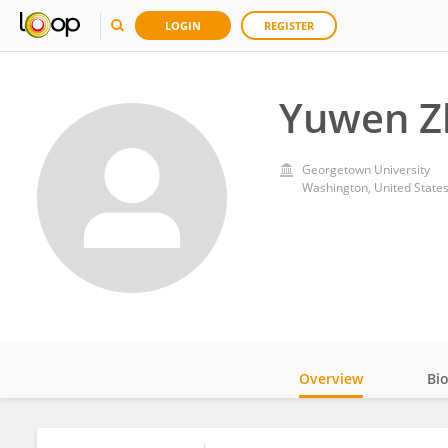
LOGIN
REGISTER
Yuwen Z
Georgetown University
Washington, United State
Overview
Bi
Impact