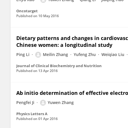
Oncotarget
Published on
10 May 2016
Dietary patterns and changes in cardiovasc
Chinese women: a longitudinal study
Ping Li
Meilin Zhang
Yufeng Zhu
Weiqiao Liu
Journal of Clinical Biochemistry and Nutrition
Published on
13 Apr 2016
Ab initio determination of effective elect
Pengfei Ji
Yuwen Zhang
Physics Letters A
Published on
01 Apr 2016