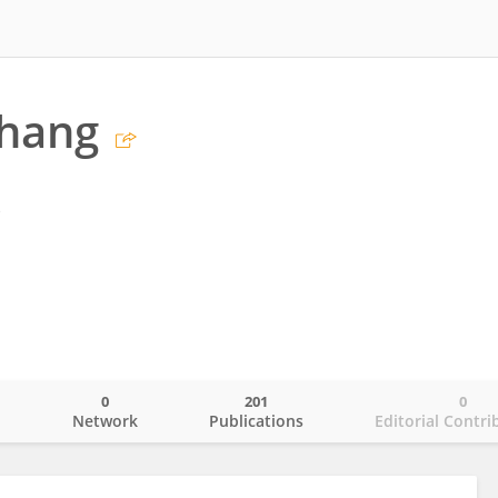
hang
s
0
201
0
o
Network
Publications
Editorial Contri