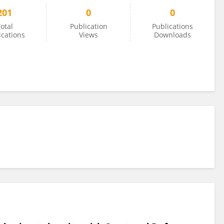
201
0
0
otal
Publication
Publications
ications
Views
Downloads