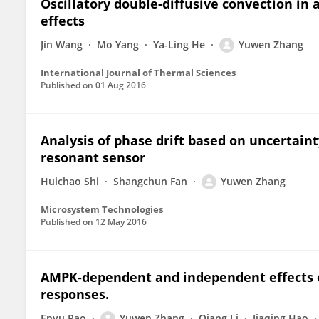
Oscillatory double-diffusive convection in 
effects
Jin Wang
Mo Yang
Ya-Ling He
Yuwen Zhang
International Journal of Thermal Sciences
Published on
01 Aug 2016
Analysis of phase drift based on uncertain
resonant sensor
Huichao Shi
Shangchun Fan
Yuwen Zhang
Microsystem Technologies
Published on
12 May 2016
AMPK-dependent and independent effects o
responses.
Enyu Rao
Yuwen Zhang
Qiang Li
Jiaqing Hao