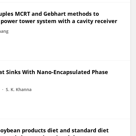
ouples MCRT and Gebhart methods to
r power tower system with a cavity receiver
hang
eat Sinks With Nano-Encapsulated Phase
S. K. Khanna
 soybean products diet and standard diet