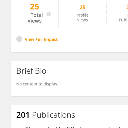
25
25
Yuwen Zhang
Total
Profile
T
Views
Views
Publ
View Full Impact
Brief Bio
No content to display.
201
Publications