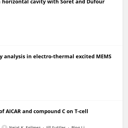
a horizontal cavity with Soret and Dufour
ty analysis in electro-thermal excited MEMS
f AICAR and compound C on T-cell
Nejat K. Egilmez
Jill Suttles
Bing Li