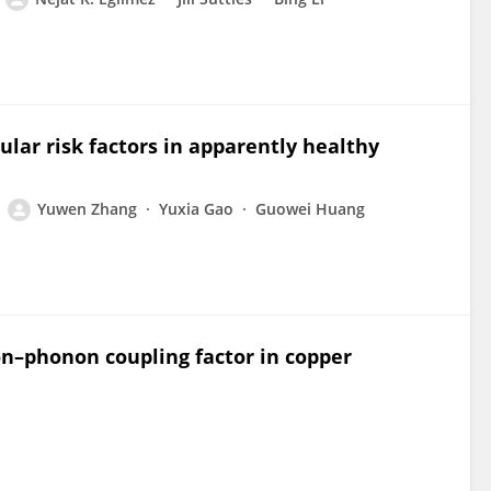
ular risk factors in apparently healthy
Yuwen Zhang
Yuxia Gao
Guowei Huang
ron–phonon coupling factor in copper