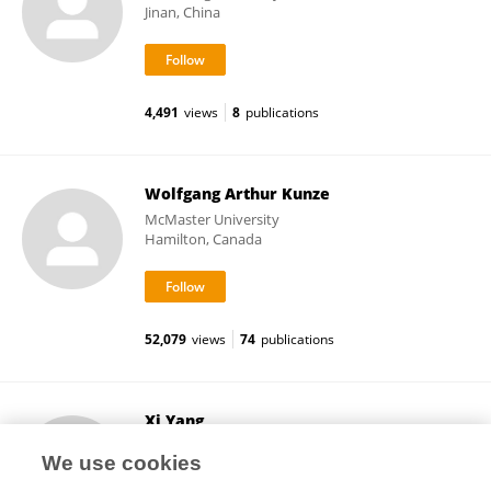
Jinan, China
4,491
views
8
publications
Wolfgang Arthur Kunze
McMaster University
Hamilton, Canada
52,079
views
74
publications
Xi Yang
University of Manitoba
We use cookies
Winnipeg, Canada