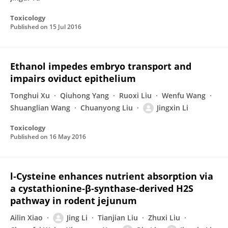
Toxicology
Published on
15 Jul 2016
Ethanol impedes embryo transport and
impairs oviduct epithelium
Tonghui Xu
Qiuhong Yang
Ruoxi Liu
Wenfu Wang
Shuanglian Wang
Chuanyong Liu
Jingxin Li
Toxicology
Published on
16 May 2016
l‐Cysteine enhances nutrient absorption via
a cystathionine‐β‐synthase‐derived H2S
pathway in rodent jejunum
Ailin Xiao
Jing Li
Tianjian Liu
Zhuxi Liu