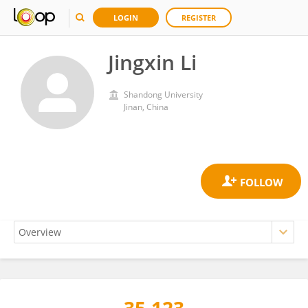
LOGIN
REGISTER
Jingxin Li
Shandong University
Jinan, China