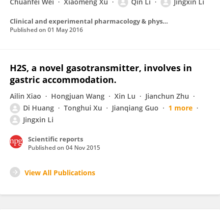
Chuanfei Wei
Xiaomeng Xu
Qin Li
Jingxin Li
Clinical and experimental pharmacology & physiology
Published on
01 May 2016
H2S, a novel gasotransmitter, involves in
gastric accommodation.
Ailin Xiao
Hongjuan Wang
Xin Lu
Jianchun Zhu
Di Huang
Tonghui Xu
Jianqiang Guo
1 more
Jingxin Li
Scientific reports
Published on
04 Nov 2015
View All Publications