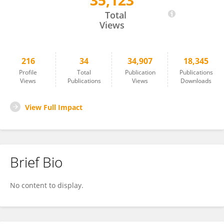
35,123
Jingxin Li
Total
Views
216
34
34,907
18,345
Profile
Total
Publication
Publications
Views
Publications
Views
Downloads
View Full Impact
Brief Bio
No content to display.