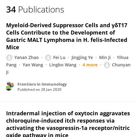
34
Publications
Myeloid-Derived Suppressor Cells and γδT17
Cells Contribute to the Development of
Gastric MALT Lymphoma in H. felis-Infected
Mice
Yanan Zhao
Fei Lu
Jingjing Ye
Min Ji
Yihua
Pang
Yan Wang
Lingbo Wang
4 more
Chunyan
Ji
Frontiers in Immunology
Published on
28 Jan 2020
Intradermal injection of oxytocin aggravates
chloroquine-induced itch responses via
activating the vasopressin-1a receptor/nitric
oxide pathway in mice