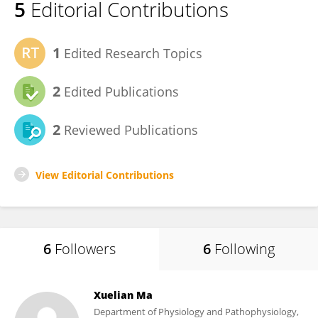
5
Editorial Contributions
1
Edited Research Topics
2
Edited Publications
2
Reviewed Publications
View Editorial Contributions
6
Followers
6
Following
Xuelian Ma
Department of Physiology and Pathophysiology,