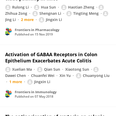
Rulong Li
Hua Sun
Haotian Zheng
Zhihua Zong
Shengnan Li
Tingting Meng
Jing Li
2 more
Jingxin Li
Frontiers in Pharmacology
Published on
15 Nov 2019
Activation of GABAA Receptors in Colon
Epithelium Exacerbates Acute Colitis
Xuelian Ma
Qian Sun
Xiaotong Sun
Dawei Chen
Chuanfei Wei
Xin Yu
Chuanyong Liu
1 more
Jingxin Li
Frontiers in Immunology
Published on
07 May 2018