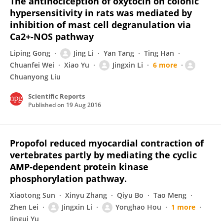
The antinociception of oxytocin on colonic
hypersensitivity in rats was mediated by
inhibition of mast cell degranulation via
Ca2+-NOS pathway
Liping Gong
Jing Li
Yan Tang
Ting Han
Chuanfei Wei
Xiao Yu
Jingxin Li
6 more
Chuanyong Liu
Scientific Reports
Published on
19 Aug 2016
Propofol reduced myocardial contraction of
vertebrates partly by mediating the cyclic
AMP-dependent protein kinase
phosphorylation pathway.
Xiaotong Sun
Xinyu Zhang
Qiyu Bo
Tao Meng
Zhen Lei
Jingxin Li
Yonghao Hou
1 more
Jingui Yu