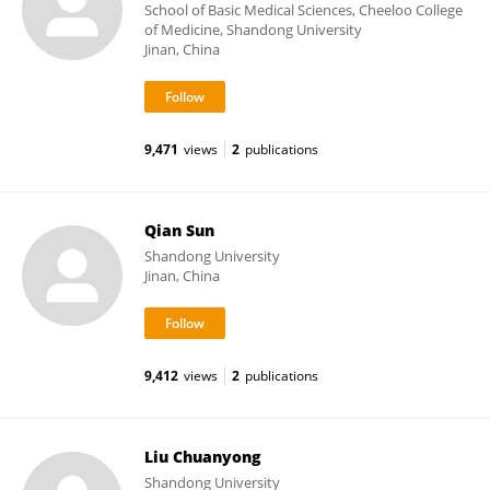
School of Basic Medical Sciences, Cheeloo College
of Medicine, Shandong University
Jinan, China
9,471
views
2
publications
Qian Sun
Shandong University
Jinan, China
9,412
views
2
publications
Liu Chuanyong
Shandong University