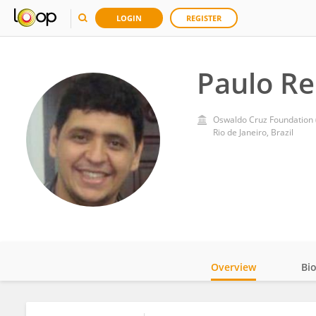
LOGIN
REGISTER
Paulo Re
Oswaldo Cruz Foundation (
Rio de Janeiro, Brazil
Overview
Bi
Impact