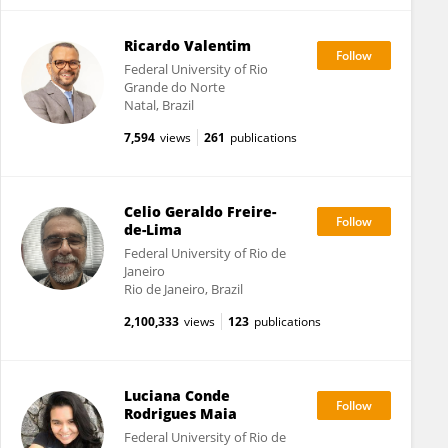
Ricardo Valentim
Federal University of Rio
Grande do Norte
Natal, Brazil
7,594
views
261
publications
Celio Geraldo Freire-
de-Lima
Federal University of Rio de
Janeiro
Rio de Janeiro, Brazil
2,100,333
views
123
publications
Luciana Conde
Rodrigues Maia
Federal University of Rio de