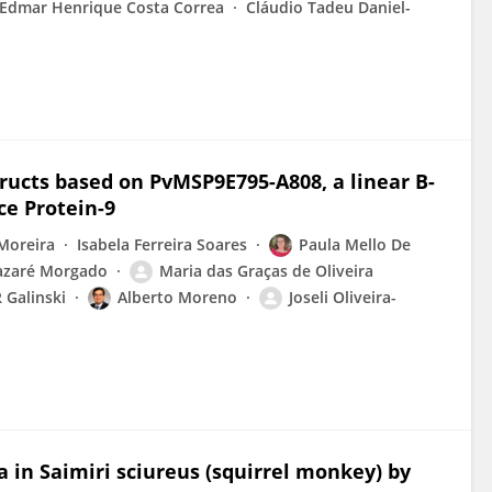
Edmar Henrique Costa Correa
Cláudio Tadeu Daniel-
ructs based on PvMSP9E795-A808, a linear B-
ce Protein-9
Moreira
Isabela Ferreira Soares
Paula Mello De
azaré Morgado
Maria das Graças de Oliveira
 Galinski
Alberto Moreno
Joseli Oliveira-
a in Saimiri sciureus (squirrel monkey) by