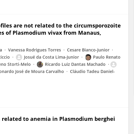
iles are not related to the circumsporozoite
ates of Plasmodium vivax from Manaus,
ta
Vanessa Rodrigues Torres
Cesare Bianco-Junior
iccio
Josué da Costa Lima-Junior
Paulo Renato
no Storti-Melo
Ricardo Luiz Dantas Machado
onardo José de Moura Carvalho
Cláudio Tadeu Daniel-
is related to anemia in Plasmodium berghei