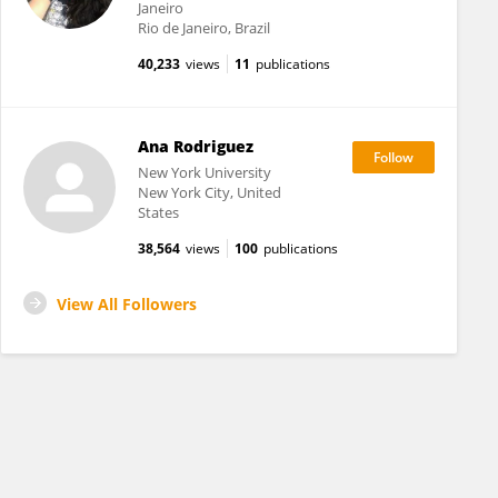
Janeiro
Rio de Janeiro, Brazil
40,233
views
11
publications
Ana Rodriguez
New York University
New York City, United
States
38,564
views
100
publications
View All Followers