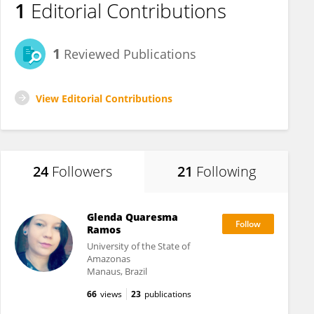
1
Editorial Contributions
1
Reviewed Publications
View Editorial Contributions
24
Followers
21
Following
Glenda Quaresma
Ramos
University of the State of
Amazonas
Manaus, Brazil
66
views
23
publications