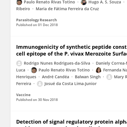
Paulo Renato Rivas Totino
Hugo A. S. Souza
Ribeiro
Maria de Fátima Ferreira da Cruz
Parasitology Research
Published on
01 Dec 2018
Immunogenicity of synthetic peptide const
cell epitope of the P. vivax Merozoite Surfa
Rodrigo Nunes Rodrigues-da-Silva
Daniely Correa-
Luca
Paulo Renato Rivas Totino
Fernanda N
Henriques
André Candéa
Balwan Singh
Mary R
Ferreira
Josué da Costa Lima-Junior
Vaccine
Published on
30 Nov 2018
Detection of signal regulatory protein alph