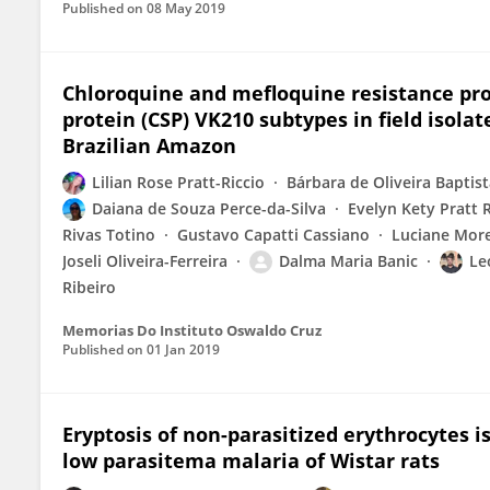
Published on
08 May 2019
Chloroquine and mefloquine resistance prof
protein (CSP) VK210 subtypes in field isol
Brazilian Amazon
Lilian Rose Pratt-Riccio
Bárbara de Oliveira Baptis
Daiana de Souza Perce-da-Silva
Evelyn Kety Pratt R
Rivas Totino
Gustavo Capatti Cassiano
Luciane More
Joseli Oliveira-Ferreira
Dalma Maria Banic
Le
Ribeiro
Memorias Do Instituto Oswaldo Cruz
Published on
01 Jan 2019
Eryptosis of non-parasitized erythrocytes 
low parasitema malaria of Wistar rats