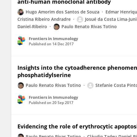
anti-human monoclonal antibody
Hugo Amorim dos Santos de Souza
Edmar Henriqu
Cristina Ribeiro Andradre
Josué da Costa Lima-Juni
Daniel-Ribeiro
Paulo Renato Rivas Totino
Frontiers in Immunology
Published on
14 Dec 2017
Insights into the cytoadherence phenomeno
phosphatidylserine
Paulo Renato Rivas Totino
Stefanie Costa Pint
Frontiers in Immunology
Published on
20 Sep 2017
Evidencing the role of erythrocytic apopto
Paulo Renato Rivas Totino
Cláudio Tadeu Daniel-R