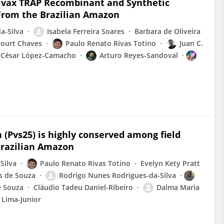
ivax TRAP Recombinant and Synthetic
 From the Brazilian Amazon
a-Silva
Isabela Ferreira Soares
Barbara de Oliveira
court Chaves
Paulo Renato Rivas Totino
Juan C.
César López-Camacho
Arturo Reyes-Sandoval
(Pvs25) is highly conserved among field
 Brazilian Amazon
Silva
Paulo Renato Rivas Totino
Evelyn Kety Pratt
s de Souza
Rodrigo Nunes Rodrigues-da-Silva
e Souza
Cláudio Tadeu Daniel-Ribeiro
Dalma Maria
 Lima-Junior