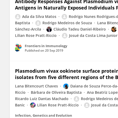
Antibody Responses Against Plasmodium v
Antigens in Naturally Exposed Individuals
Ada da Silva Matos
Rodrigo Nunes Rodrigues-d
Baptista
Rodrigo Medeiros de Souza
Lana Biten
Sánchez-Arcila
Cláudio Tadeu Daniel-Ribeiro
Lilian Rose Pratt-Riccio
Josué da Costa Lima-Junior
Frontiers in Immunology
Published on
20 Sep 2019
Plasmodium vivax ookinete surface protein 
isolates from five different regions of the
Lana Bitencourt Chaves
Daiana de Souza Perce-da-
Riccio
Bárbara de Oliveira Baptista
Ana Beatriz Lope
Ricardo Luiz Dantas Machado
Rodrigo Medeiros d
Banic
Lilian Rose Pratt-Riccio
Josué da Costa
Infection, Genetics and Evolution