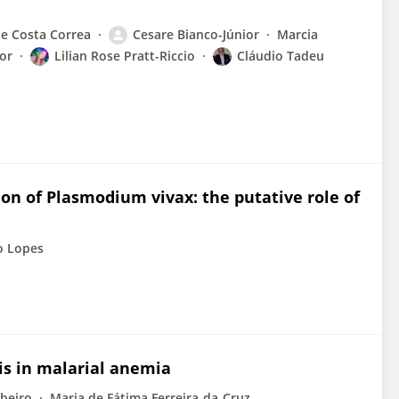
e Costa Correa
Cesare Bianco-Júnior
Marcia
or
Lilian Rose Pratt-Riccio
Cláudio Tadeu
n of Plasmodium vivax: the putative role of
o Lopes
sis in malarial anemia
ibeiro
Maria de Fátima Ferreira-da-Cruz