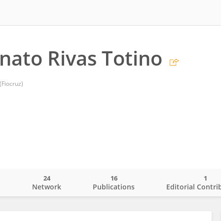
nato Rivas Totino
Fiocruz)
24
16
1
o
Network
Publications
Editorial Contri