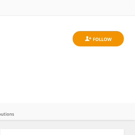
butions