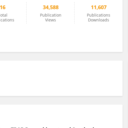
16
34,588
11,607
otal
Publication
Publications
ications
Views
Downloads