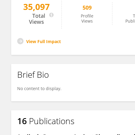
35,097
509
Paulo Totino
Total
Profile
T
Views
Views
Publ
View Full Impact
Brief Bio
No content to display.
16
Publications